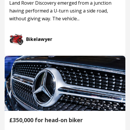
Land Rover Discovery emerged from a junction
having performed a U-turn using a side road,
without giving way. The vehicle...
Bikelawyer
£350,000 for head-on biker