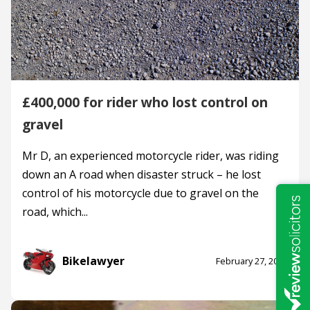
£400,000 for rider who lost control on
gravel
Mr D, an experienced motorcycle rider, was riding
down an A road when disaster struck – he lost
control of his motorcycle due to gravel on the
road, which...
Bikelawyer
February 27, 2024