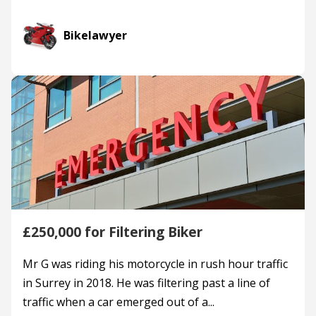
Bikelawyer
£250,000 for Filtering Biker
Mr G was riding his motorcycle in rush hour traffic
in Surrey in 2018. He was filtering past a line of
traffic when a car emerged out of a...