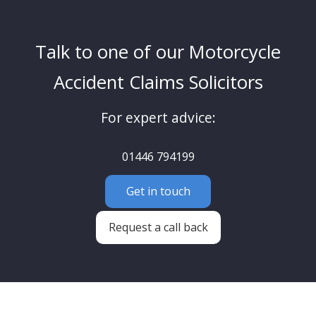
Talk to one of our Motorcycle
Accident Claims Solicitors
For expert advice:
01446 794199
Get in touch
Request a call back