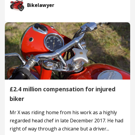
Bikelawyer
£2.4 million compensation for injured
biker
Mr X was riding home from his work as a highly
regarded head chef in late December 2017. He had
right of way through a chicane but a driver...