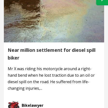
Near million settlement for diesel spill
biker
Mr X was riding his motorcycle around a right-
hand bend when he lost traction due to an oil or
diesel spill on the road. He suffered from life-
changing injuries,...
Bikelawyer