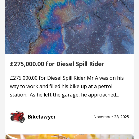
£275,000.00 for Diesel Spill Rider
£275,000.00 for Diesel Spill Rider Mr A was on his
way to work and filled his bike up at a petrol
station. As he left the garage, he approached...
Bikelawyer
November 28, 2025