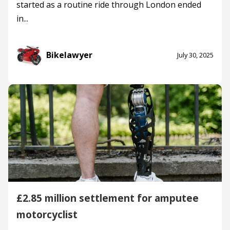
started as a routine ride through London ended
in...
Bikelawyer
July 30, 2025
£2.85 million settlement for amputee
motorcyclist