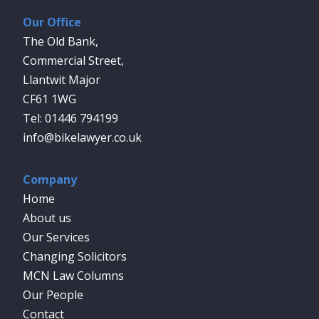
Our Office
The Old Bank,
Commercial Street,
Llantwit Major
CF61 1WG
01446 794199
info@bikelawyer.co.uk
Company
Home
About us
Our Services
Changing Solicitors
MCN Law Columns
Our People
Contact