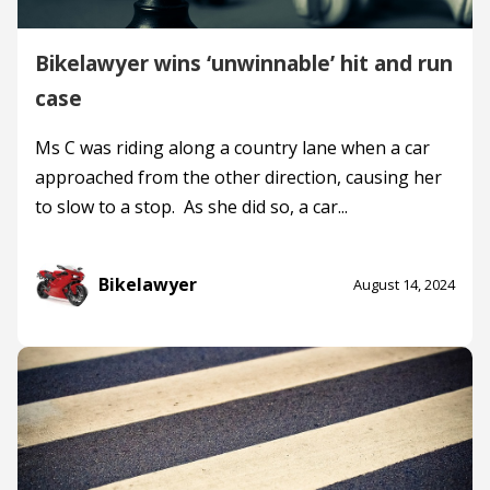
Bikelawyer wins ‘unwinnable’ hit and run
case
Ms C was riding along a country lane when a car
approached from the other direction, causing her
to slow to a stop. As she did so, a car...
Bikelawyer
August 14, 2024