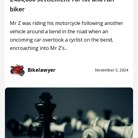
biker
Mr Z was riding his motorcycle following another
vehicle around a bend in the road when an
oncoming car overtook a cyclist on the bend,
encroaching into Mr Z’s...
Bikelawyer
November 5, 2024