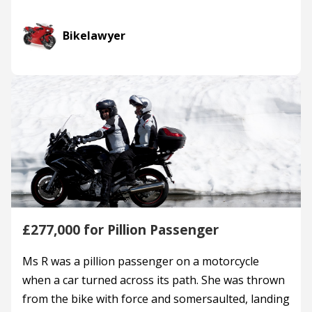
Bikelawyer
£277,000 for Pillion Passenger
Ms R was a pillion passenger on a motorcycle
when a car turned across its path. She was thrown
from the bike with force and somersaulted, landing