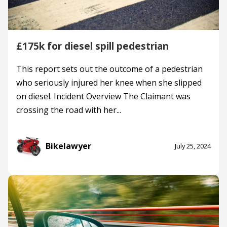
£175k for diesel spill pedestrian
This report sets out the outcome of a pedestrian
who seriously injured her knee when she slipped
on diesel. Incident Overview The Claimant was
crossing the road with her...
Bikelawyer
July 25, 2024