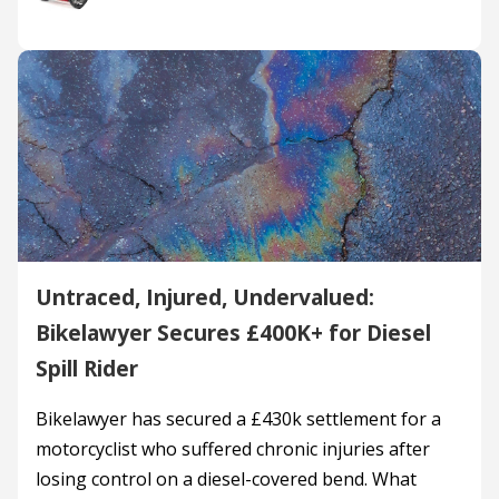
Untraced, Injured, Undervalued:
Bikelawyer Secures £400K+ for Diesel
Spill Rider
Bikelawyer has secured a £430k settlement for a
motorcyclist who suffered chronic injuries after
losing control on a diesel-covered bend. What