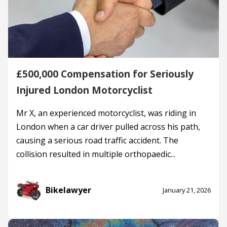
£500,000 Compensation for Seriously
Injured London Motorcyclist
Mr X, an experienced motorcyclist, was riding in
London when a car driver pulled across his path,
causing a serious road traffic accident. The
collision resulted in multiple orthopaedic...
Bikelawyer
January 21, 2026