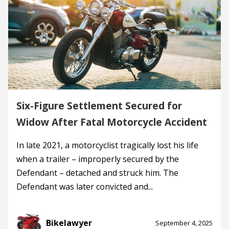
Six-Figure Settlement Secured for
Widow After Fatal Motorcycle Accident
In late 2021, a motorcyclist tragically lost his life
when a trailer – improperly secured by the
Defendant – detached and struck him. The
Defendant was later convicted and...
Bikelawyer
September 4, 2025