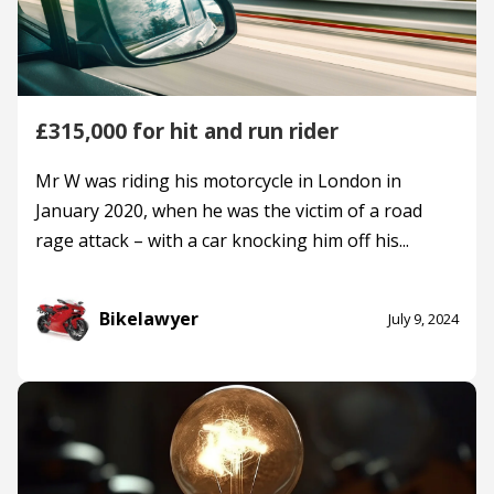
£315,000 for hit and run rider
Mr W was riding his motorcycle in London in
January 2020, when he was the victim of a road
rage attack – with a car knocking him off his...
Bikelawyer
July 9, 2024