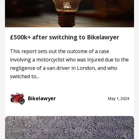
£500k+ after switching to Bikelawyer
This report sets out the outcome of a case
involving a motorcyclist who was injured due to the
negligence of a van driver in London, and who
switched to...
Bikelawyer
May 1, 2024