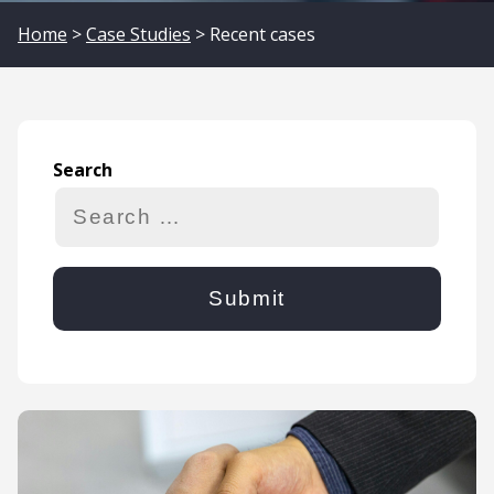
Home
>
Case Studies
> Recent cases
Search
Search