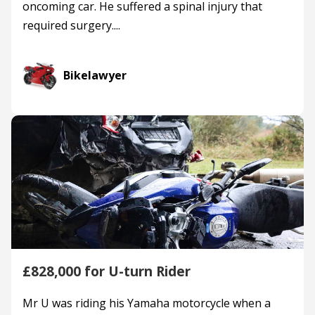
oncoming car. He suffered a spinal injury that
required surgery....
Bikelawyer
£828,000 for U-turn Rider
Mr U was riding his Yamaha motorcycle when a