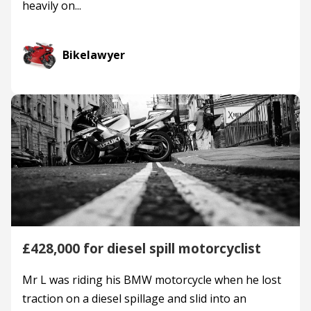
heavily on...
Bikelawyer
£428,000 for diesel spill motorcyclist
Mr L was riding his BMW motorcycle when he lost
traction on a diesel spillage and slid into an