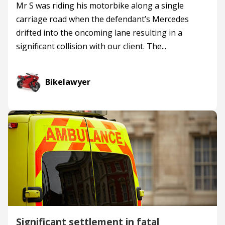
Mr S was riding his motorbike along a single
carriage road when the defendant’s Mercedes
drifted into the oncoming lane resulting in a
significant collision with our client. The...
Bikelawyer
Significant settlement in fatal