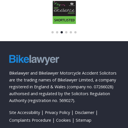
Bikelawyer and Bikelawyer Motorcycle Accident Solicitors
are the trading names of Bikelawyer Limited, a company
registered in England & Wales (company no. 07266028)
authorised and regulated by the Solicitors Regulation
Authority (registration no. 569027).
Site Accessibility
Privacy Policy
Disclaimer
Complaints Procedure
Cookies
Sitemap