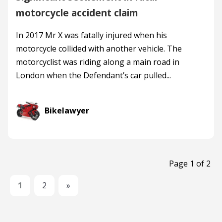
motorcycle accident claim
In 2017 Mr X was fatally injured when his
motorcycle collided with another vehicle. The
motorcyclist was riding along a main road in
London when the Defendant’s car pulled...
Bikelawyer
Page 1 of 2
1
2
»