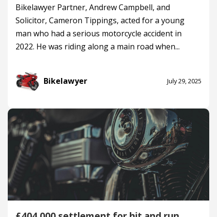
Bikelawyer Partner, Andrew Campbell, and
Solicitor, Cameron Tippings, acted for a young
man who had a serious motorcycle accident in
2022. He was riding along a main road when...
Bikelawyer
July 29, 2025
£404,000 settlement for hit and run