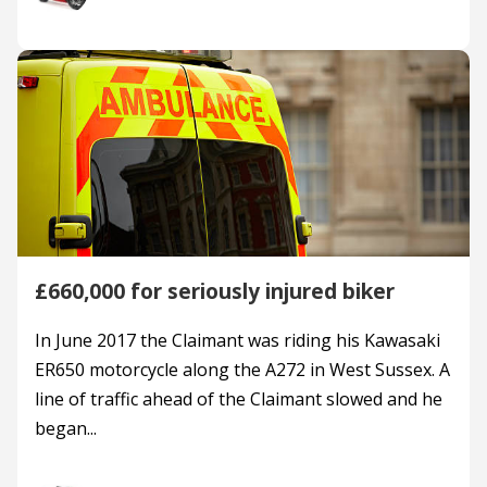
£660,000 for seriously injured biker
In June 2017 the Claimant was riding his Kawasaki
ER650 motorcycle along the A272 in West Sussex. A
line of traffic ahead of the Claimant slowed and he
began...