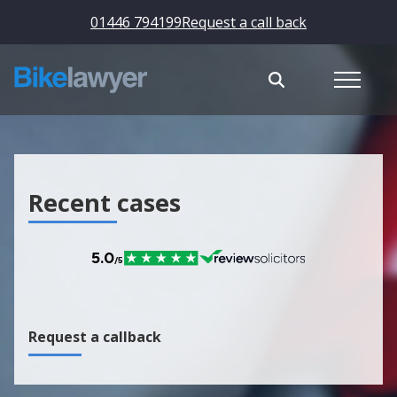
01446 794199
Request a call back
Recent cases
Request a callback