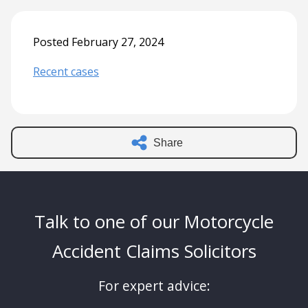
Posted February 27, 2024
Recent cases
Share
Talk to one of our Motorcycle
Accident Claims Solicitors
For expert advice: