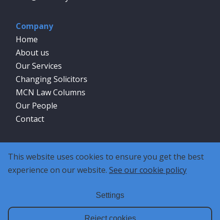
Company
Home
About us
Our Services
Changing Solicitors
MCN Law Columns
Our People
Contact
Social
This website uses cookies to ensure you get the best
experience on our website.
See our cookie policy
Settings
Reject cookies