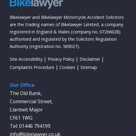
Bikelawyer and Bikelawyer Motorcycle Accident Solicitors
are the trading names of Bikelawyer Limited, a company
registered in England & Wales (company no. 07266028)
authorised and regulated by the Solicitors Regulation
Authority (registration no. 569027).
Site Accessibility
Privacy Policy
Disclaimer
Complaints Procedure
Cookies
Sitemap
Our Office
The Old Bank,
Commercial Street,
Llantwit Major
CF61 1WG
01446 794199
info@bikelawyer.co.uk