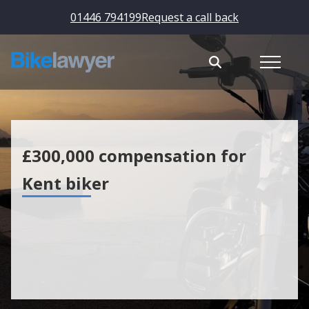
01446 794199
Request a call back
£300,000 compensation for
Kent biker