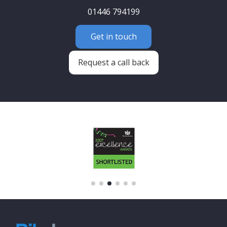
01446 794199
Get in touch
Request a call back