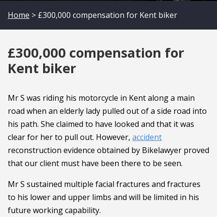
Home
> £300,000 compensation for Kent biker
£300,000 compensation for
Kent biker
Mr S was riding his motorcycle in Kent along a main
road when an elderly lady pulled out of a side road into
his path. She claimed to have looked and that it was
clear for her to pull out. However,
accident
reconstruction evidence obtained by Bikelawyer proved
that our client must have been there to be seen.
Mr S sustained multiple facial fractures and fractures
to his lower and upper limbs and will be limited in his
future working capability.