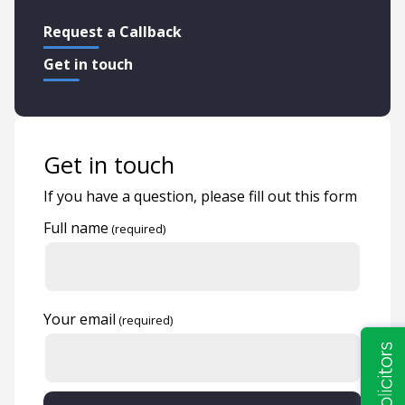
Request a Callback
Get in touch
Get in touch
If you have a question, please fill out this form
Full name
Your email