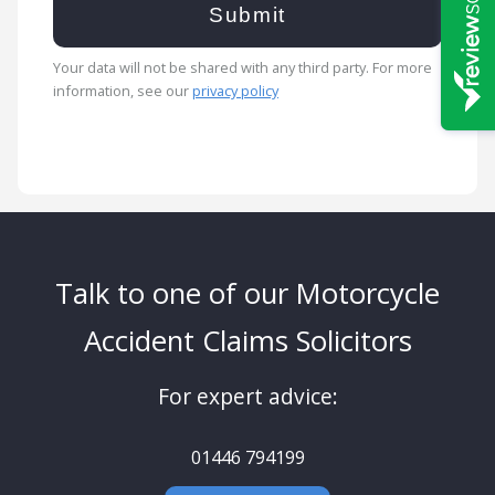
Your data will not be shared with any third party. For more
information, see our
privacy policy
Talk to one of our Motorcycle
Accident Claims Solicitors
For expert advice:
01446 794199