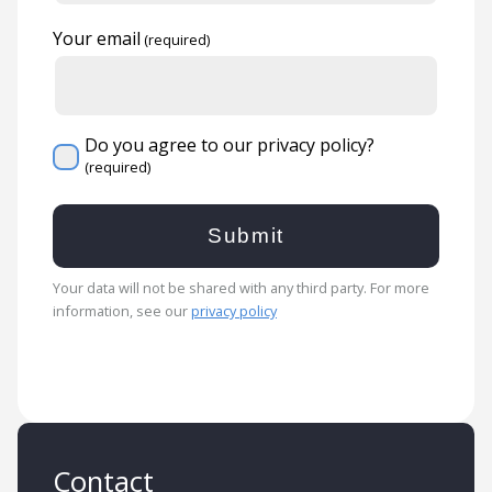
Your email
Do you agree to our privacy policy?
Your data will not be shared with any third party. For more
information, see our
privacy policy
Contact