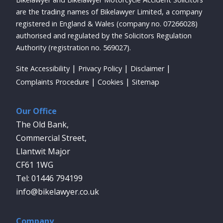
are the trading names of Bikelawyer Limited, a company
registered in England & Wales (company no. 07266028)
authorised and regulated by the Solicitors Regulation
Authority (registration no. 569027).
Site Accessibility
Privacy Policy
Disclaimer
Complaints Procedure
Cookies
Sitemap
Our Office
The Old Bank,
Commercial Street,
Llantwit Major
CF61 1WG
01446 794199
info@bikelawyer.co.uk
Company