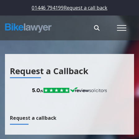
01446 794199
Request a call back
Request a Callback
Request a callback