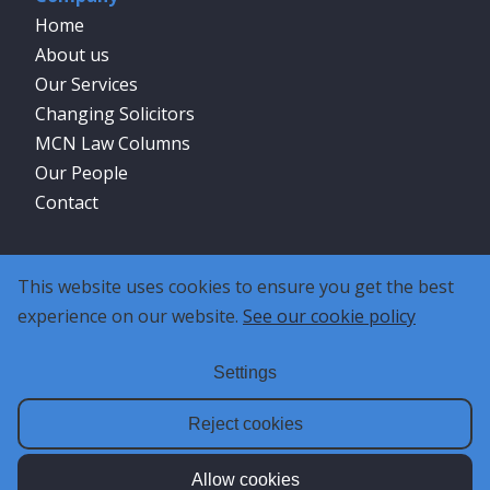
Home
About us
Our Services
Changing Solicitors
MCN Law Columns
Our People
Contact
Social
This website uses cookies to ensure you get the best
experience on our website.
See our cookie policy
Settings
Reject cookies
Allow cookies