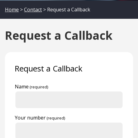
Home
>
Contact
> Request a Callback
Request a Callback
Request a Callback
Name
Your number