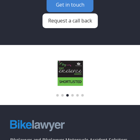
Get in touch
Request a call back
Bikelawyer and Bikelawyer Motorcycle Accident Solicitors