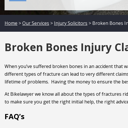
Home
>
Our Services
>
Injury Solicitors
> Broken Bones Inj
Broken Bones Injury Cla
When you’ve suffered broken bones in an accident that was
different types of fracture can lead to very different clai
lifetime of problems. Having the money to ensure the best
At Bikelawyer we know all about the types of fractures rid
to make sure you get the right initial help, the right adv
FAQ’s