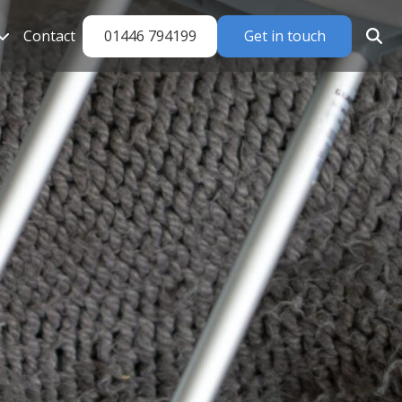
01446 794199
Get in touch
Contact