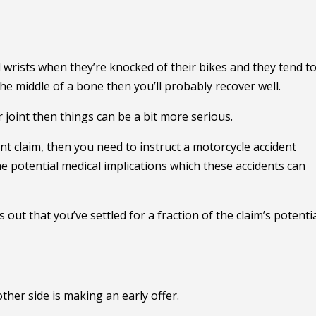
d wrists when they’re knocked of their bikes and they tend t
 the middle of a bone then you’ll probably recover well.
r joint then things can be a bit more serious.
nt claim, then you need to instruct a motorcycle accident
e potential medical implications which these accidents can
ns out that you’ve settled for a fraction of the claim’s potenti
other side is making an early offer.