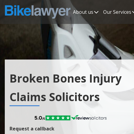
About us
Our Services
Broken Bones Injury
Claims Solicitors
Request a callback