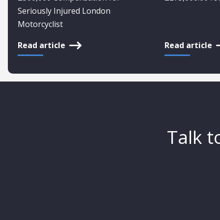
Seriously Injured London
Motorcyclist
Read article
Read article
Talk t