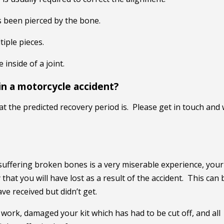
s been pierced by the bone.
iple pieces.
inside of a joint.
in a motorcycle accident?
at the predicted recovery period is. Please get in touch and
t suffering broken bones is a very miserable experience, your
that you will have lost as a result of the accident. This can 
e received but didn’t get.
f work, damaged your kit which has had to be cut off, and all