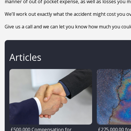
manner of out of pocket expense, as well as losses you mi
We’ll work out exactly what the accident might cost you o
Give us a call and we can let you know how much you could
Articles
£500,000 Compensation for
£275,000.00 for