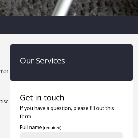
Our Services
that
Get in touch
tise
If you have a question, please fill out this
form
Full name