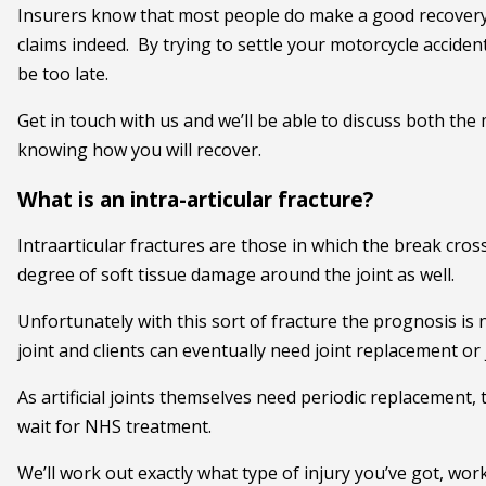
Insurers know that most people do make a good recovery 
claims indeed. By trying to settle your motorcycle accident 
be too late.
Get in touch with us and we’ll be able to discuss both the 
knowing how you will recover.
What is an intra-articular fracture?
Intraarticular fractures are those in which the break cross
degree of soft tissue damage around the joint as well.
Unfortunately with this sort of fracture the prognosis is n
joint and clients can eventually need joint replacement or 
As artificial joints themselves need periodic replacement, t
wait for NHS treatment.
We’ll work out exactly what type of injury you’ve got, wor