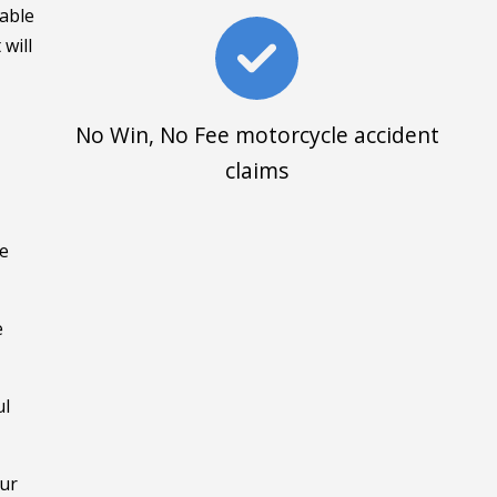
uable
 will
No Win, No Fee motorcycle accident
claims
me
e
ul
Our