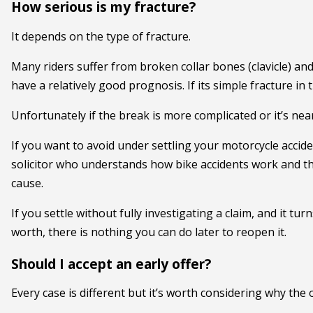
How serious is my fracture?
It depends on the type of fracture.
Many riders suffer from broken collar bones (clavicle) an
have a relatively good prognosis. If its simple fracture in
Unfortunately if the break is more complicated or it’s nea
If you want to avoid under settling your motorcycle accide
solicitor who understands how bike accidents work and th
cause.
If you settle without fully investigating a claim, and it tur
worth, there is nothing you can do later to reopen it.
Should I accept an early offer?
Every case is different but it’s worth considering why the 