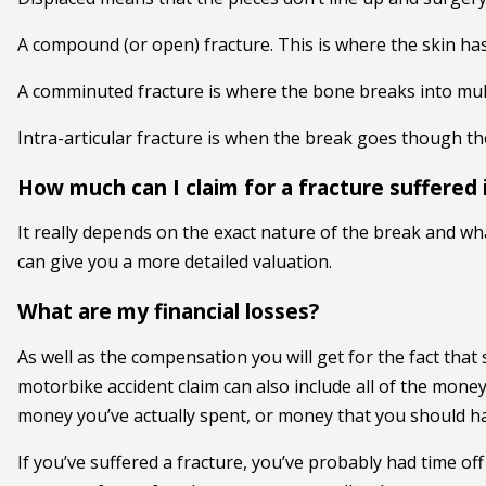
A compound (or open) fracture. This is where the skin ha
A comminuted fracture is where the bone breaks into mult
Intra-articular fracture is when the break goes though the 
How much can I claim for a fracture suffered 
It really depends on the exact nature of the break and wh
can give you a more detailed valuation.
What are my financial losses?
As well as the compensation you will get for the fact tha
motorbike accident claim can also include all of the money 
money you’ve actually spent, or money that you should hav
If you’ve suffered a fracture, you’ve probably had time of