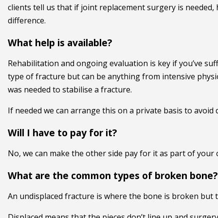
clients tell us that if joint replacement surgery is needed
difference.
What help is available?
Rehabilitation and ongoing evaluation is key if you’ve suf
type of fracture but can be anything from intensive phys
was needed to stabilise a fracture.
If needed we can arrange this on a private basis to avoid 
Will I have to pay for it?
No, we can make the other side pay for it as part of your cl
What are the common types of broken bone?
An undisplaced fracture is where the bone is broken but the
Displaced means that the pieces don’t line up and surgery 