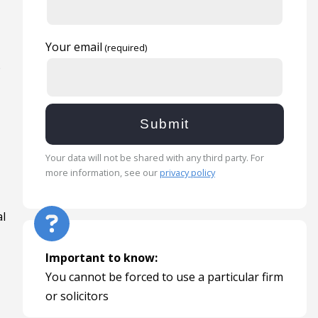
Your email
o
Your data will not be shared with any third party. For
more information, see our
privacy policy
al
Important to know:
You cannot be forced to use a particular firm
or solicitors