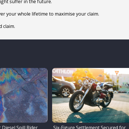
ght suffer in the future.
ver your whole lifetime to maximise your claim.
 claim.
 Diesel Spill Rider
Six-Figure Settlement Secured for