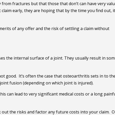
from fractures but that those that don’t can have very val
claim early, they are hoping that by the time you find out, it
merits of any offer and the risk of settling a claim without
es the internal surface of a joint. They usually result in so
ot good. It’s often the case that osteoarthritis sets in to th
joint fusion (depending on which joint is injured).
his can lead to very significant medical costs or a long painf
k out the risks and factor any future costs into your claim. 