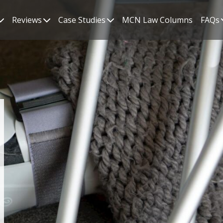
Reviews
Case Studies
MCN Law Columns
FAQs