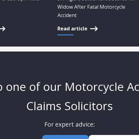
Widow After Fatal Motorcycle
Accident
Read article
o one of our Motorcycle A
Claims Solicitors
For expert advice: