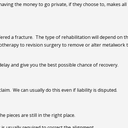
, having the money to go private, if they choose to, makes all
fered a fracture. The type of rehabilitation will depend on t
iotherapy to revision surgery to remove or alter metalwork 
delay and give you the best possible chance of recovery.
aim. We can usually do this even if liability is disputed.
 pieces are still in the right place.
is usually required to correct the alignment.