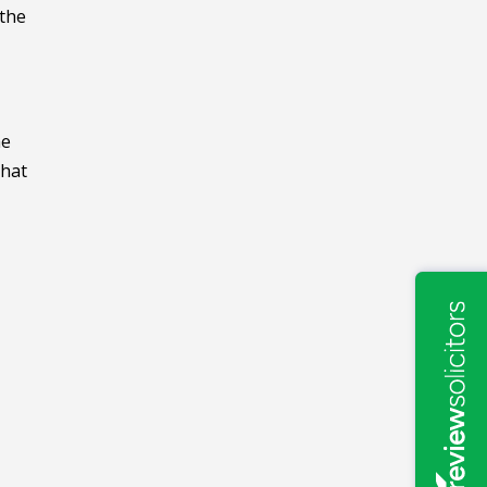
 the
he
that