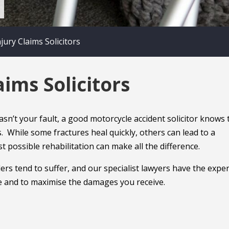
ury Claims Solicitors
ims Solicitors
n’t your fault, a good motorcycle accident solicitor knows 
ms. While some fractures heal quickly, others can lead to a
 possible rehabilitation can make all the difference.
ers tend to suffer, and our specialist lawyers have the exper
ice and to maximise the damages you receive.