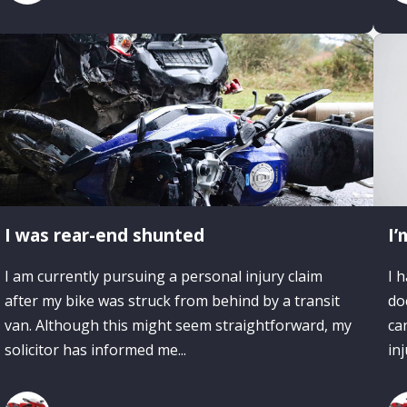
I was rear-end shunted
I’
I am currently pursuing a personal injury claim
I 
after my bike was struck from behind by a transit
do
van. Although this might seem straightforward, my
ca
solicitor has informed me...
inj