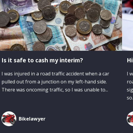
Is it safe to cash my interim?
Hi
I was injured in a road traffic accident when a car
I 
pulled out from a junction on my left-hand side.
ro
There was oncoming traffic, so I was unable to...
si
so.
Bikelawyer