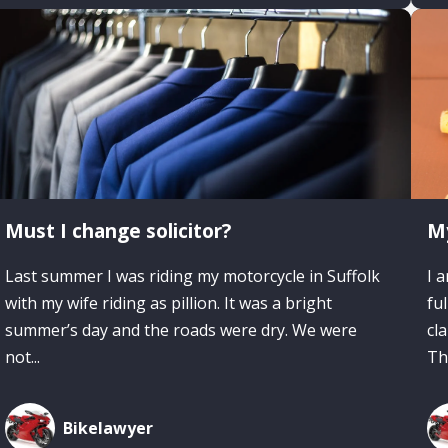
Must I change solicitor?
My
Last summer I was riding my motorcycle in Suffolk
I 
with my wife riding as pillion. It was a bright
fu
summer’s day and the roads were dry. We were
cl
not...
The
Bikelawyer