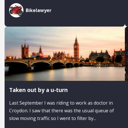
Bikelawyer
Taken out by a u-turn
Last September I was riding to work as doctor in
Croydon. I saw that there was the usual queue of
slow moving traffic so I went to filter by...