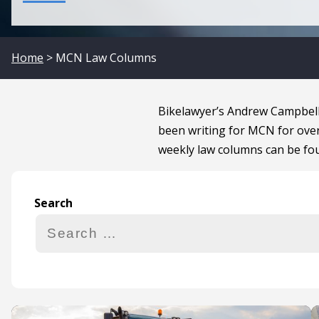
Home
> MCN Law Columns
Bikelawyer’s Andrew Campbell
been writing for MCN for over
weekly law columns can be fo
Search
Search