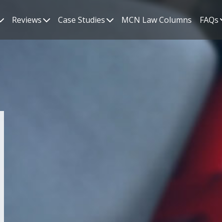
Reviews
Case Studies
MCN Law Columns
FAQs