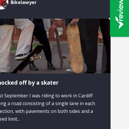
Bikelawyer
ocked off by a skater
st September I was riding to work in Cardiff
ong a road consisting of a single lane in each
rection, with pavements on both sides and a
ed limit...