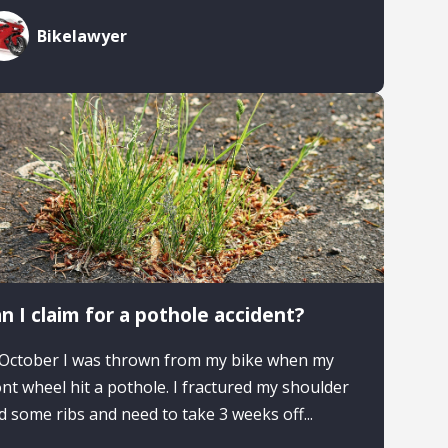
Bikelawyer
n I claim for a pothole accident?
 October I was thrown from my bike when my
ont wheel hit a pothole. I fractured my shoulder
d some ribs and need to take 3 weeks off...