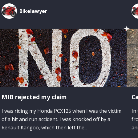
Bikelawyer
MIB rejected my claim
Ca
I was riding my Honda PCX125 when I was the victim
In
of a hit and run accident. I was knocked off by a
fr
Renault Kangoo, which then left the...
an