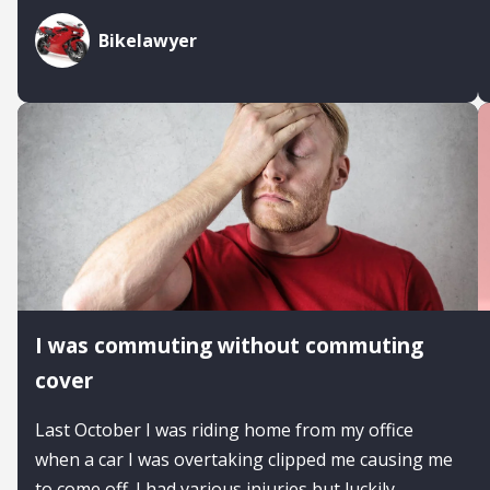
Bikelawyer
I was commuting without commuting
cover
Last October I was riding home from my office
when a car I was overtaking clipped me causing me
to come off. I had various injuries but luckily