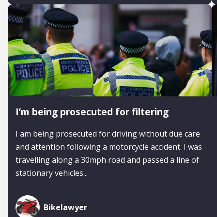
I’m being prosecuted for filtering
I am being prosecuted for driving without due care
and attention following a motorcycle accident. I was
travelling along a 30mph road and passed a line of
stationary vehicles...
Bikelawyer