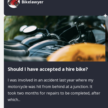
Bikelawyer
Should I have accepted a hire bike?
I was involved in an accident last year where my
motorcycle was hit from behind at a junction. It
took two months for repairs to be completed, after
which...