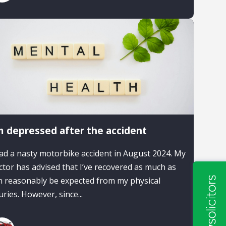
m depressed after the accident
had a nasty motorbike accident in August 2024. My
ctor has advised that I’ve recovered as much as
n reasonably be expected from my physical
uries. However, since...