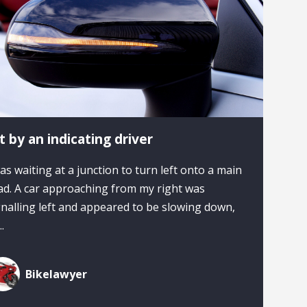
t by an indicating driver
was waiting at a junction to turn left onto a main
ad. A car approaching from my right was
gnalling left and appeared to be slowing down,
..
Bikelawyer