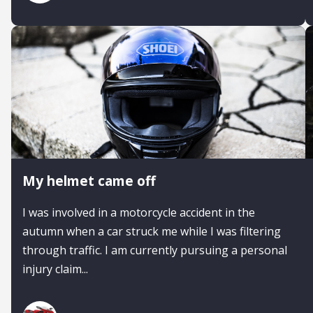
My helmet came off
I was involved in a motorcycle accident in the
autumn when a car struck me while I was filtering
through traffic. I am currently pursuing a personal
injury claim...