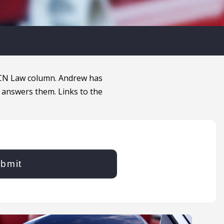
MCN Law column. Andrew has
 answers them. Links to the