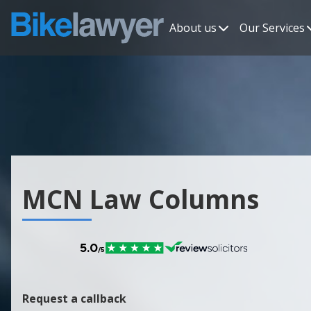
About us
Our Services
MCN Law Columns
Request a callback