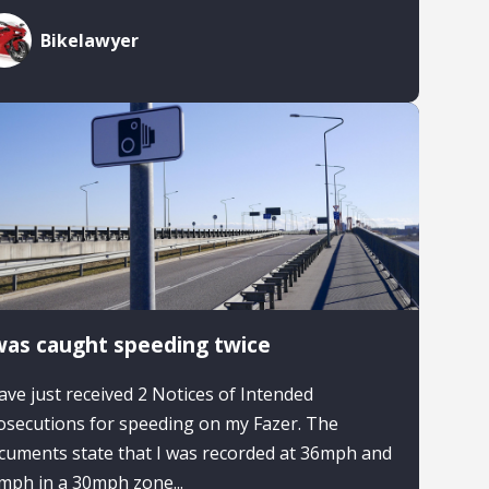
Bikelawyer
was caught speeding twice
have just received 2 Notices of Intended
osecutions for speeding on my Fazer. The
cuments state that I was recorded at 36mph and
mph in a 30mph zone...