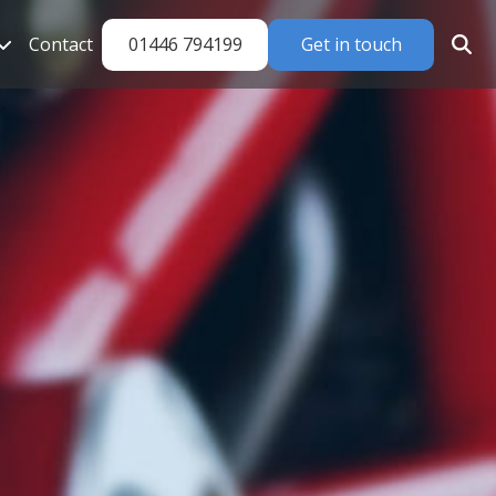
01446 794199
Get in touch
Contact