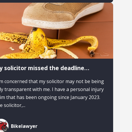
 solicitor missed the deadline…
am concerned that my solicitor may not be being
lly transparent with me. I have a personal injury
aim that has been ongoing since January 2023.
 solicitor,...
Bikelawyer