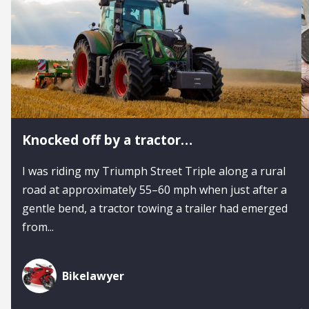
Knocked off by a tractor…
I was riding my Triumph Street Triple along a rural
road at approximately 55–60 mph when just after a
gentle bend, a tractor towing a trailer had emerged
from...
Bikelawyer