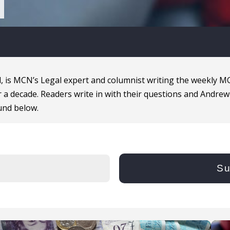
, is MCN’s Legal expert and columnist writing the weekly 
 a decade. Readers write in with their questions and Andrew
und below.