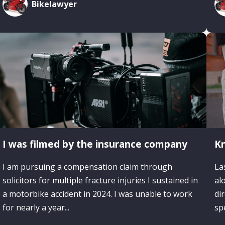
Bikelawyer
I was filmed by the insurance company
Kn
I am pursuing a compensation claim through
La
solicitors for multiple fracture injuries I sustained in
al
a motorbike accident in 2024. I was unable to work
di
for nearly a year...
spe