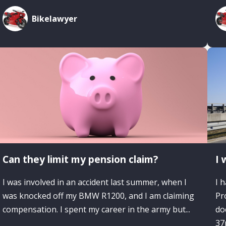
Bikelawyer
Can they limit my pension claim?
I 
I was involved in an accident last summer, when I
I 
was knocked off my BMW R1200, and I am claiming
Pr
compensation. I spent my career in the army but...
do
37