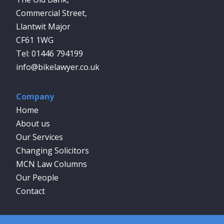
Commercial Street,
Llantwit Major
CF61 1WG
01446 794199
info@bikelawyer.co.uk
Company
Home
About us
Our Services
Changing Solicitors
MCN Law Columns
Our People
Contact
Social