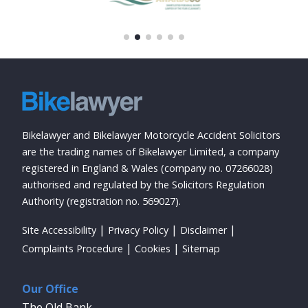
Bikelawyer and Bikelawyer Motorcycle Accident Solicitors
are the trading names of Bikelawyer Limited, a company
registered in England & Wales (company no. 07266028)
authorised and regulated by the Solicitors Regulation
Authority (registration no. 569027).
Site Accessibility
Privacy Policy
Disclaimer
Complaints Procedure
Cookies
Sitemap
Our Office
The Old Bank,