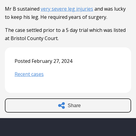
Mr B sustained
very severe leg injuries
and was lucky
to keep his leg. He required years of surgery.
The case settled prior to a 5 day trial which was listed
at Bristol County Court.
Posted February 27, 2024
Recent cases
Share