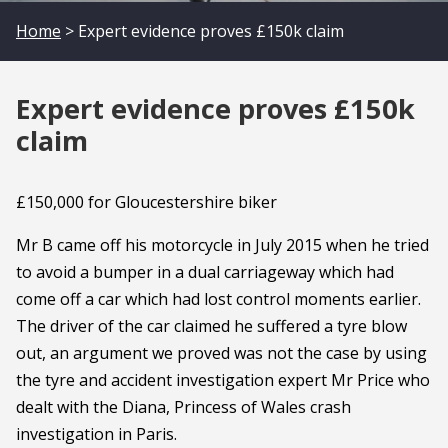
Home
> Expert evidence proves £150k claim
Expert evidence proves £150k
claim
£150,000 for Gloucestershire biker
Mr B came off his motorcycle in July 2015 when he tried
to avoid a bumper in a dual carriageway which had
come off a car which had lost control moments earlier.
The driver of the car claimed he suffered a tyre blow
out, an argument we proved was not the case by using
the tyre and accident investigation expert Mr Price who
dealt with the Diana, Princess of Wales crash
investigation in Paris.