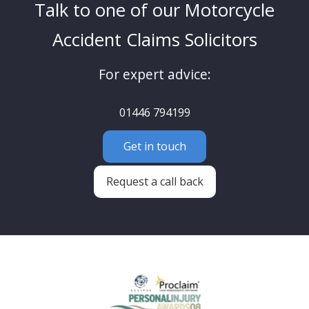
Talk to one of our Motorcycle
Accident Claims Solicitors
For expert advice:
01446 794199
Get in touch
Request a call back