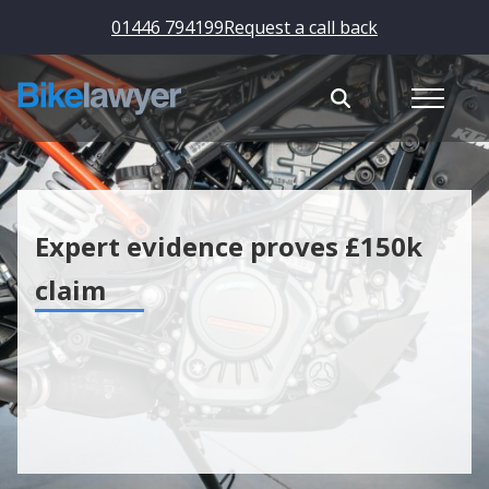
01446 794199
Request a call back
Expert evidence proves £150k
claim