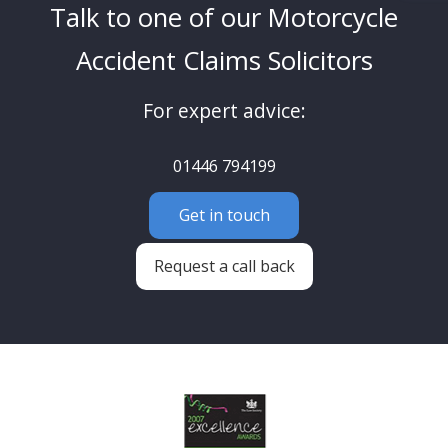
Talk to one of our Motorcycle
Accident Claims Solicitors
For expert advice:
01446 794199
Get in touch
Request a call back