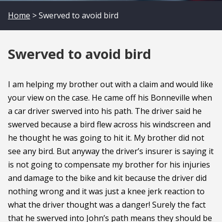
Home
> Swerved to avoid bird
Swerved to avoid bird
I am helping my brother out with a claim and would like
your view on the case. He came off his Bonneville when
a car driver swerved into his path. The driver said he
swerved because a bird flew across his windscreen and
he thought he was going to hit it. My brother did not
see any bird. But anyway the driver’s insurer is saying it
is not going to compensate my brother for his injuries
and damage to the bike and kit because the driver did
nothing wrong and it was just a knee jerk reaction to
what the driver thought was a danger! Surely the fact
that he swerved into John’s path means they should be