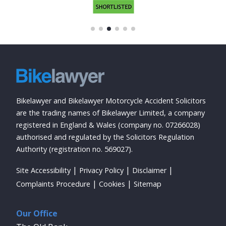
Bikelawyer and Bikelawyer Motorcycle Accident Solicitors
are the trading names of Bikelawyer Limited, a company
registered in England & Wales (company no. 07266028)
authorised and regulated by the Solicitors Regulation
Authority (registration no. 569027).
Site Accessibility
Privacy Policy
Disclaimer
Complaints Procedure
Cookies
Sitemap
Our Office