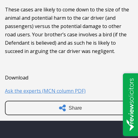
These cases are likely to come down to the size of the
animal and potential harm to the car driver (and
passengers) versus the potential damage to other
road users. Your brother’s case involves a bird (if the
Defendant is believed) and as such he is likely to
succeed in arguing the car driver was negligent.
Download
Ask the experts (MCN column PDF)
Share