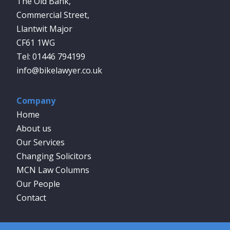
The Old Bank,
Commercial Street,
Llantwit Major
CF61 1WG
01446 794199
info@bikelawyer.co.uk
Company
Home
About us
Our Services
Changing Solicitors
MCN Law Columns
Our People
Contact
Social