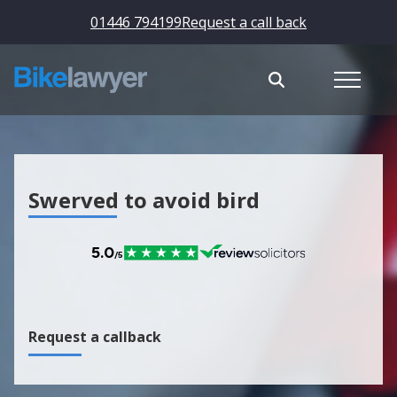
01446 794199
Request a call back
Swerved to avoid bird
Request a callback