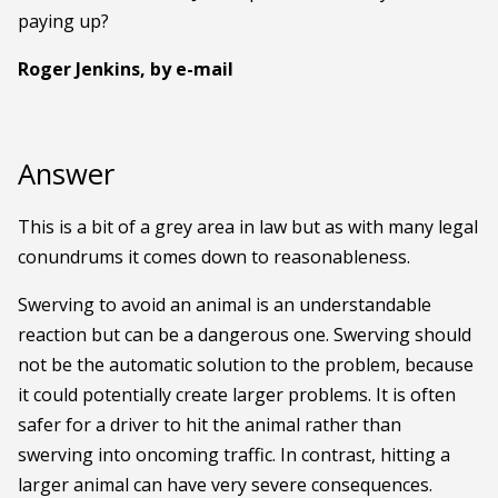
paying up?
Roger Jenkins, by e-mail
Answer
This is a bit of a grey area in law but as with many legal
conundrums it comes down to reasonableness.
Swerving to avoid an animal is an understandable
reaction but can be a dangerous one. Swerving should
not be the automatic solution to the problem, because
it could potentially create larger problems. It is often
safer for a driver to hit the animal rather than
swerving into oncoming traffic. In contrast, hitting a
larger animal can have very severe consequences.