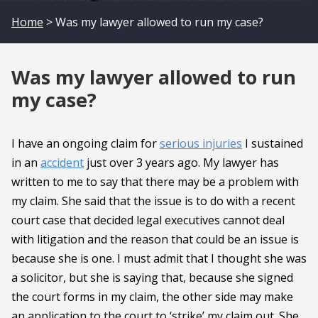
Home
> Was my lawyer allowed to run my case?
Was my lawyer allowed to run
my case?
I have an ongoing claim for
serious injuries
I sustained
in an
accident
just over 3 years ago. My lawyer has
written to me to say that there may be a problem with
my claim. She said that the issue is to do with a recent
court case that decided legal executives cannot deal
with litigation and the reason that could be an issue is
because she is one. I must admit that I thought she was
a solicitor, but she is saying that, because she signed
the court forms in my claim, the other side may make
an application to the court to ‘strike’ my claim out. She