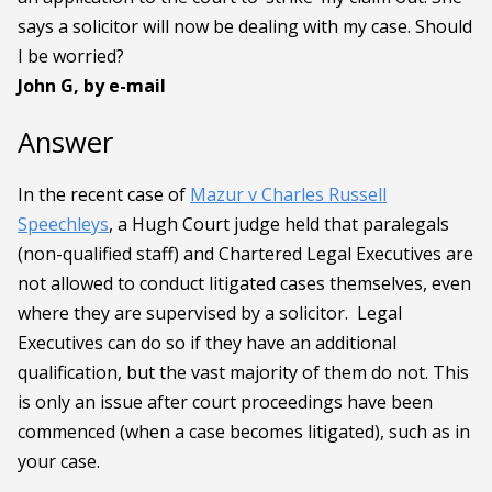
says a solicitor will now be dealing with my case. Should
I be worried?
John G, by e-mail
Answer
In the recent case of
Mazur v Charles Russell
Speechleys
,
a Hugh Court judge held that paralegals
(non-qualified staff) and Chartered Legal Executives are
not allowed to conduct litigated cases themselves, even
where they are supervised by a solicitor. Legal
Executives can do so if they have an additional
qualification, but the vast majority of them do not. This
is only an issue after court proceedings have been
commenced (when a case becomes litigated), such as in
your case.