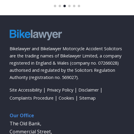
Bikelawyer and Bikelawyer Motorcycle Accident Solicitors
are the trading names of Bikelawyer Limited, a company
registered in England & Wales (company no. 07266028)
authorised and regulated by the Solicitors Regulation
Authority (registration no. 569027).
Site Accessibility
Privacy Policy
Disclaimer
Complaints Procedure
Cookies
Sitemap
Our Office
The Old Bank,
Commercial Street,