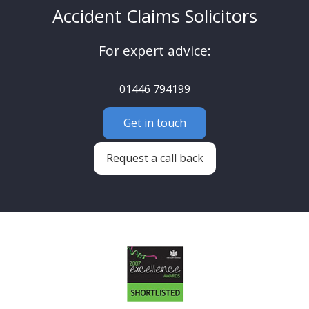
Accident Claims Solicitors
For expert advice:
01446 794199
Get in touch
Request a call back