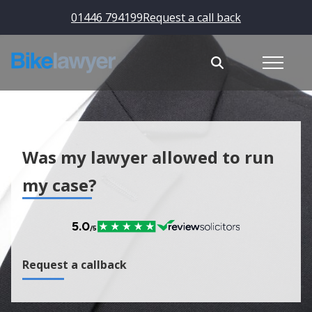
01446 794199
Request a call back
Was my lawyer allowed to run
my case?
Request a callback