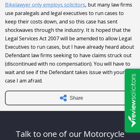
Bikelawyer only employs solicitors
, but many law firms
use paralegals and legal executives to run cases to
keep their costs down, and so this case has sent
shockwaves through the industry. It is hoped that the
Legal Services Act 2007 will be amended to allow Legal
Executives to run cases, but I have already heard about
Defendant law firms seeking to have claims struck out
(discontinued with no compensation). You will have to
wait and see if the Defendant takes issue with your
case I am afraid.
Share
Talk to one of our Motorcycle