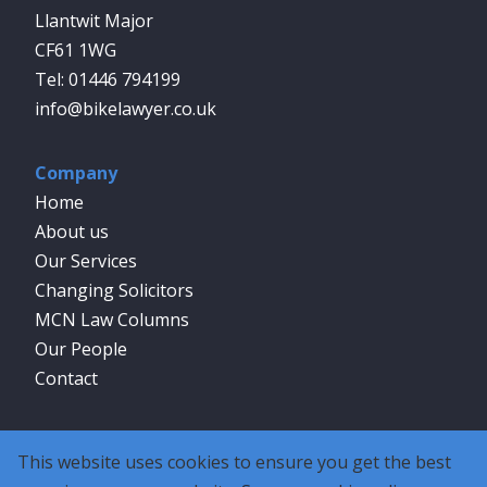
Llantwit Major
CF61 1WG
01446 794199
info@bikelawyer.co.uk
Company
Home
About us
Our Services
Changing Solicitors
MCN Law Columns
Our People
Contact
Social
This website uses cookies to ensure you get the best