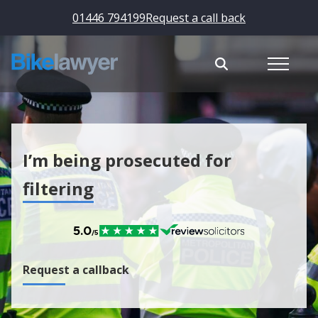
01446 794199
Request a call back
I’m being prosecuted for
filtering
Request a callback