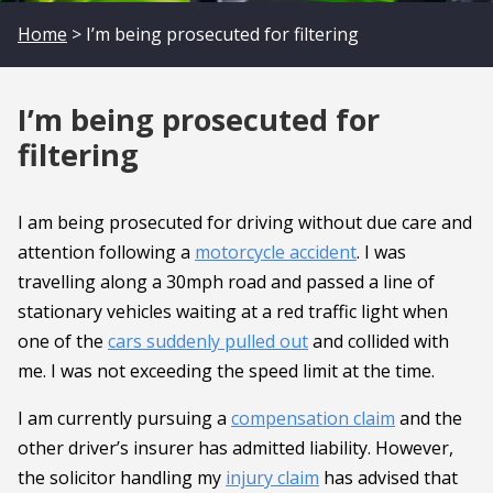
Home
> I’m being prosecuted for filtering
I’m being prosecuted for
filtering
I am being prosecuted for driving without due care and
attention following a
motorcycle accident
. I was
travelling along a 30mph road and passed a line of
stationary vehicles waiting at a red traffic light when
one of the
cars suddenly pulled out
and collided with
me. I was not exceeding the speed limit at the time.
I am currently pursuing a
compensation claim
and the
other driver’s insurer has admitted liability. However,
the solicitor handling my
injury claim
has advised that