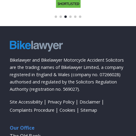
Bikelawyer and Bikelawyer Motorcycle Accident Solicitors
are the trading names of Bikelawyer Limited, a company
registered in England & Wales (company no. 07266028)
authorised and regulated by the Solicitors Regulation
Authority (registration no. 569027).
Site Accessibility
Privacy Policy
Disclaimer
Complaints Procedure
Cookies
Sitemap
Our Office