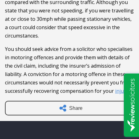
compared with the surrounding traffic. Although you
state that you were not speeding, if you were travelling
at or close to 30mph while passing stationary vehicles,
a court could consider that speed excessive in the
circumstances.
You should seek advice from a solicitor who specialises
in motoring offences and provide them with details of
the civil claim, including the insurer’s admission of
liability. A conviction for a motoring offence in these
circumstances would not necessarily prevent you from
successfully recovering compensation for your
injuries
.
Share