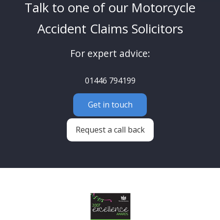
Talk to one of our Motorcycle
Accident Claims Solicitors
For expert advice:
01446 794199
Get in touch
Request a call back