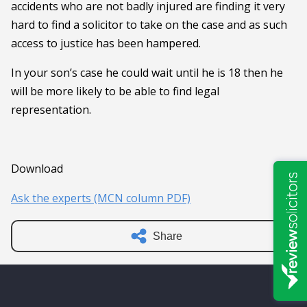
accidents who are not badly injured are finding it very
hard to find a solicitor to take on the case and as such
access to justice has been hampered.
In your son’s case he could wait until he is 18 then he
will be more likely to be able to find legal
representation.
Download
Ask the experts (MCN column PDF)
Share