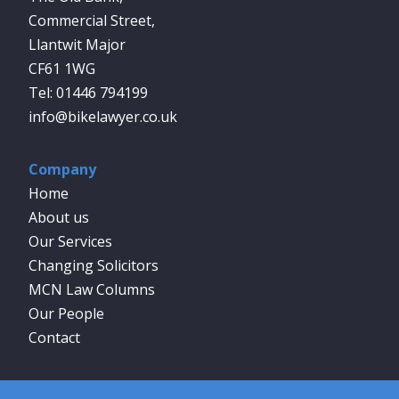
Commercial Street,
Llantwit Major
CF61 1WG
01446 794199
info@bikelawyer.co.uk
Company
Home
About us
Our Services
Changing Solicitors
MCN Law Columns
Our People
Contact
Social