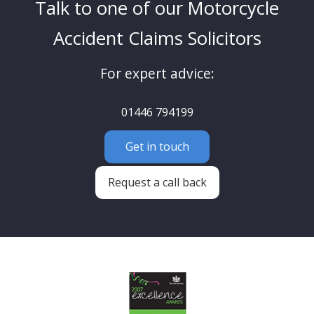
Talk to one of our Motorcycle
Accident Claims Solicitors
For expert advice:
01446 794199
Get in touch
Request a call back