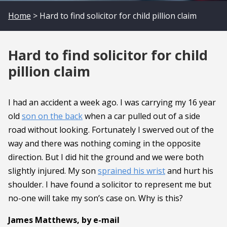
Home
> Hard to find solicitor for child pillion claim
Hard to find solicitor for child
pillion claim
I had an accident a week ago. I was carrying my 16 year
old
son on the back
when a car pulled out of a side
road without looking. Fortunately I swerved out of the
way and there was nothing coming in the opposite
direction. But I did hit the ground and we were both
slightly injured. My son
sprained his wrist
and hurt his
shoulder. I have found a solicitor to represent me but
no-one will take my son’s case on. Why is this?
James Matthews, by e-mail