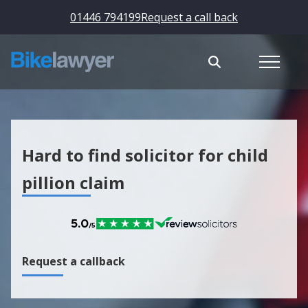
01446 794199
Request a call back
Hard to find solicitor for child
pillion claim
Request a callback