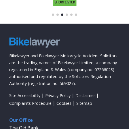
Bikelawyer and Bikelawyer Motorcycle Accident Solicitors
are the trading names of Bikelawyer Limited, a company
registered in England & Wales (company no. 07266028)
authorised and regulated by the Solicitors Regulation
Authority (registration no. 569027).
Site Accessibility
Privacy Policy
Disclaimer
Complaints Procedure
Cookies
Sitemap
Our Office
The Old Bank,