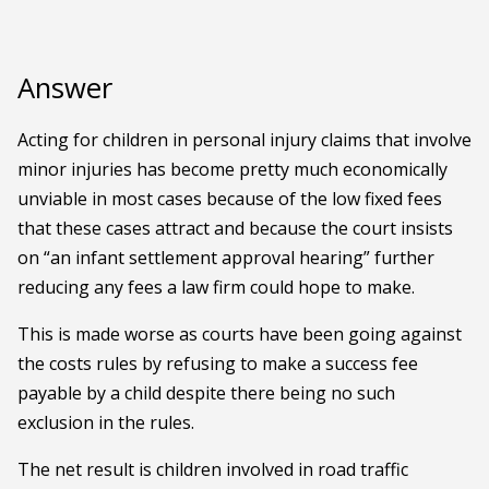
Answer
Acting for children in personal injury claims that involve
minor injuries has become pretty much economically
unviable in most cases because of the low fixed fees
that these cases attract and because the court insists
on “an infant settlement approval hearing” further
reducing any fees a law firm could hope to make.
This is made worse as courts have been going against
the costs rules by refusing to make a success fee
payable by a child despite there being no such
exclusion in the rules.
The net result is children involved in road traffic