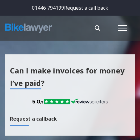
01446 794199
Request a call back
Can I make invoices for money
I’ve paid?
Request a callback