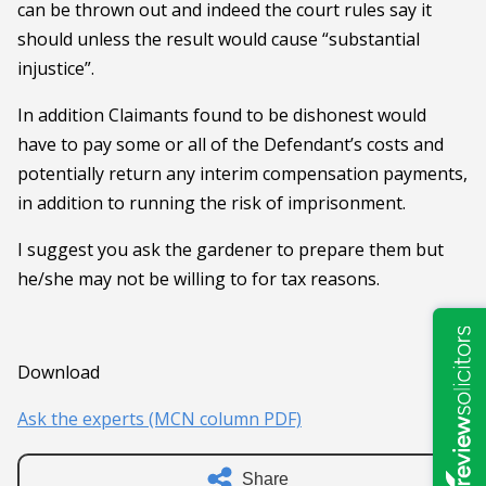
can be thrown out and indeed the court rules say it
should unless the result would cause “substantial
injustice”.
In addition Claimants found to be dishonest would
have to pay some or all of the Defendant’s costs and
potentially return any interim compensation payments,
in addition to running the risk of imprisonment.
I suggest you ask the gardener to prepare them but
he/she may not be willing to for tax reasons.
Download
Ask the experts (MCN column PDF)
Share