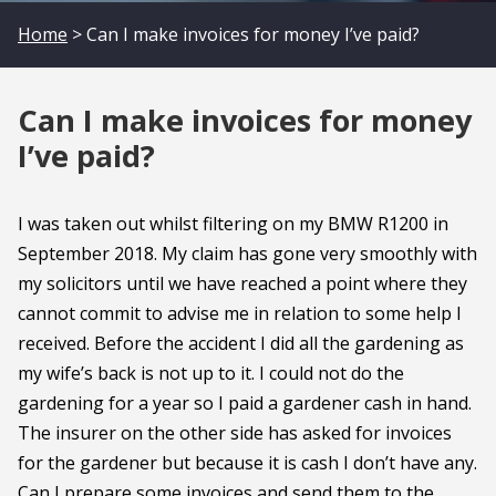
Home
> Can I make invoices for money I’ve paid?
Can I make invoices for money
I’ve paid?
I was taken out whilst filtering on my BMW R1200 in
September 2018. My claim has gone very smoothly with
my solicitors until we have reached a point where they
cannot commit to advise me in relation to some help I
received. Before the accident I did all the gardening as
my wife’s back is not up to it. I could not do the
gardening for a year so I paid a gardener cash in hand.
The insurer on the other side has asked for invoices
for the gardener but because it is cash I don’t have any.
Can I prepare some invoices and send them to the