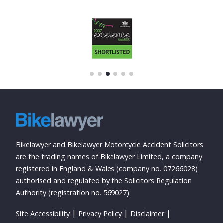
Bikelawyer and Bikelawyer Motorcycle Accident Solicitors
are the trading names of Bikelawyer Limited, a company
registered in England & Wales (company no. 07266028)
authorised and regulated by the Solicitors Regulation
Authority (registration no. 569027).
Site Accessibility
Privacy Policy
Disclaimer