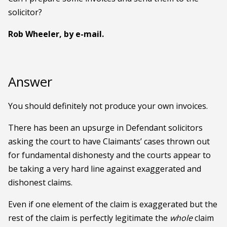
solicitor?
Rob Wheeler, by e-mail.
Answer
You should definitely not produce your own invoices.
There has been an upsurge in Defendant solicitors
asking the court to have Claimants’ cases thrown out
for fundamental dishonesty and the courts appear to
be taking a very hard line against exaggerated and
dishonest claims.
Even if one element of the claim is exaggerated but the
rest of the claim is perfectly legitimate the
whole
claim