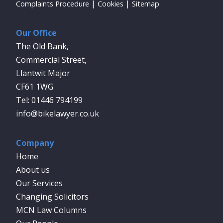
Complaints Procedure
Cookies
Sitemap
Our Office
The Old Bank,
Commercial Street,
Llantwit Major
CF61 1WG
01446 794199
info@bikelawyer.co.uk
Company
Home
About us
Our Services
Changing Solicitors
MCN Law Columns