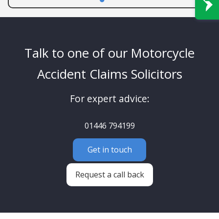
Talk to one of our Motorcycle
Accident Claims Solicitors
For expert advice:
01446 794199
Get in touch
Request a call back