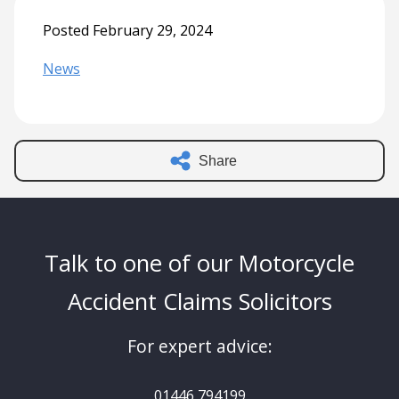
Posted February 29, 2024
News
Share
Talk to one of our Motorcycle
Accident Claims Solicitors
For expert advice:
01446 794199