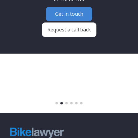
Get in touch
Request a call back