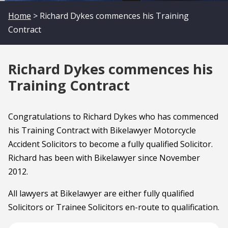
Home
> Richard Dykes commences his Training
Contract
Richard Dykes commences his
Training Contract
Congratulations to Richard Dykes who has commenced
his Training Contract with Bikelawyer Motorcycle
Accident Solicitors to become a fully qualified Solicitor.
Richard has been with Bikelawyer since November
2012.
All lawyers at Bikelawyer are either fully qualified
Solicitors or Trainee Solicitors en-route to qualification.