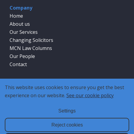
Company
Home
About us
Our Services
Changing Solicitors
MCN Law Columns
Our People
Contact
Social
This website uses cookies to ensure you get the best
experience on our website.
See our cookie policy
Settings
Reject cookies