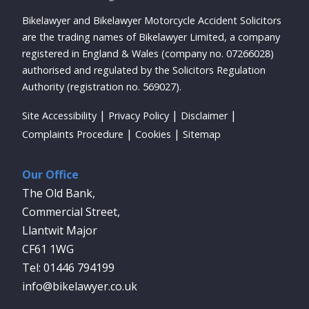
Bikelawyer and Bikelawyer Motorcycle Accident Solicitors
are the trading names of Bikelawyer Limited, a company
registered in England & Wales (company no. 07266028)
authorised and regulated by the Solicitors Regulation
Authority (registration no. 569027).
Site Accessibility
Privacy Policy
Disclaimer
Complaints Procedure
Cookies
Sitemap
Our Office
The Old Bank,
Commercial Street,
Llantwit Major
CF61 1WG
01446 794199
info@bikelawyer.co.uk