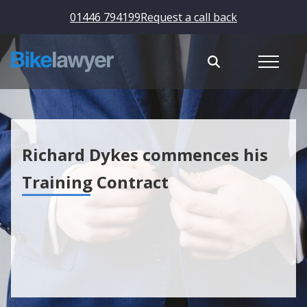
01446 794199
Request a call back
Richard Dykes commences his
Training Contract