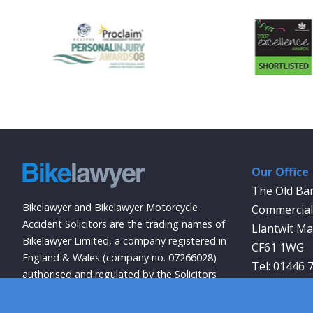
Our Office
The Old Ba
Bikelawyer and Bikelawyer Motorcycle
Commercial 
Accident Solicitors are the trading names of
Llantwit Ma
Bikelawyer Limited, a company registered in
CF61 1WG
England & Wales (company no. 07266028)
01446 
authorised and regulated by the Solicitors
info@bikela
Regulation Authority (registration no.
569027).