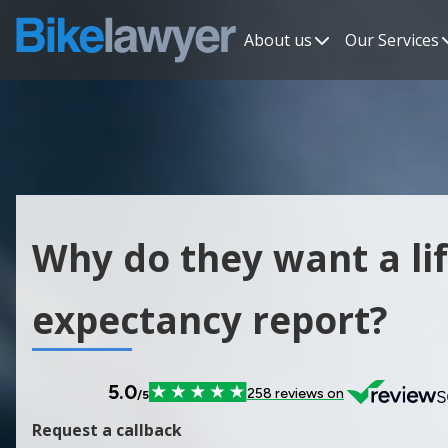
About us
Our Services
Why do they want a li
expectancy report?
Request a callback