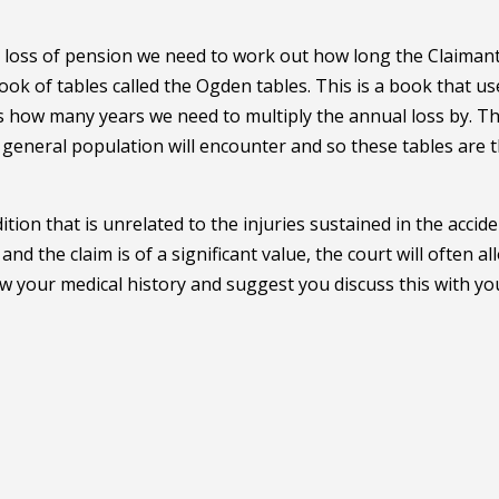
or loss of pension we need to work out how long the Claimant
book of tables called the Ogden tables. This is a book that us
t is how many years we need to multiply the annual loss by. T
e general population will encounter and so these tables are 
on that is unrelated to the injuries sustained in the accide
d the claim is of a significant value, the court will often al
now your medical history and suggest you discuss this with yo