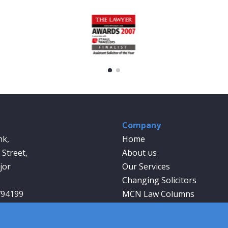
Company
nk,
Home
Street,
About us
jor
Our Services
Changing Solicitors
794199
MCN Law Columns
wyer.co.uk
Our People
Contact