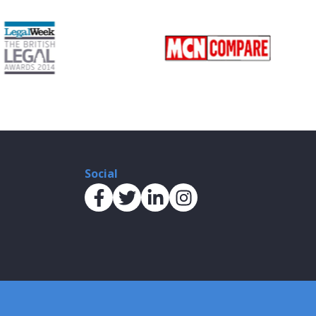
Social