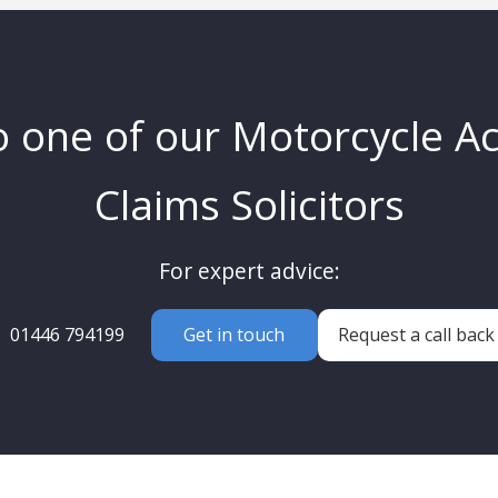
o one of our Motorcycle A
Claims Solicitors
For expert advice:
01446 794199
Get in touch
Request a call back