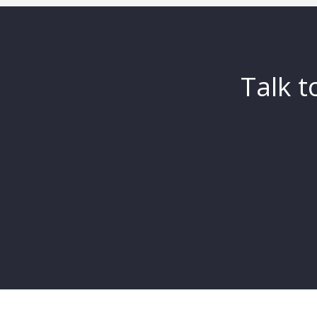
Talk t