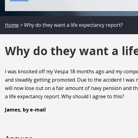
Home
> Why do they want a life expectancy report?
Why do they want a lif
I was knocked off my Vespa 18 months ago and my compensa
and steadily getting promoted. Due to the accident I was m
will now lose out on a fair amount of navy pension and thi
a life expectancy report. Why should I agree to this?
James, by e-mail