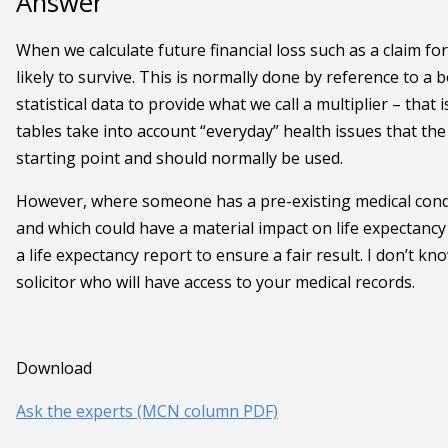
Answer
When we calculate future financial loss such as a claim f
likely to survive. This is normally done by reference to a 
statistical data to provide what we call a multiplier – tha
tables take into account “everyday” health issues that th
starting point and should normally be used.
However, where someone has a pre-existing medical conditi
and which could have a material impact on life expectancy an
a life expectancy report to ensure a fair result. I don’t k
solicitor who will have access to your medical records.
Download
Ask the experts (MCN column PDF)