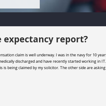
e expectancy report?
tion claim is well underway. I was in the navy for 10 year
edically discharged and have recently started working in IT.
s is being claimed by my solicitor. The other side are asking