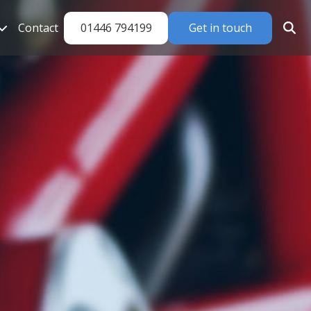
01446 794199
Get in touch
Contact