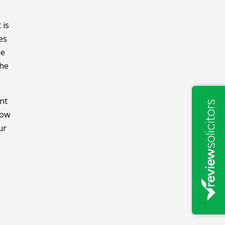
 is
es
he
the
nt
low
ur