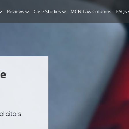
Reviews
Case Studies
MCN Law Columns
FAQs
fe