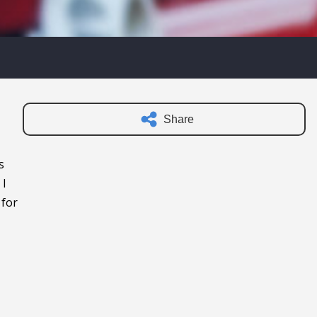
Share
s
 I
 for