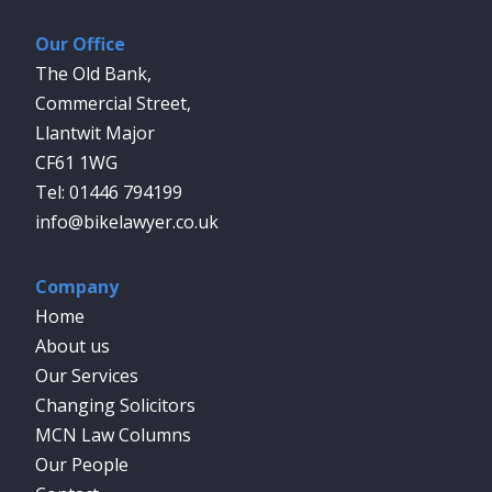
Our Office
The Old Bank,
Commercial Street,
Llantwit Major
CF61 1WG
01446 794199
info@bikelawyer.co.uk
Company
Home
About us
Our Services
Changing Solicitors
MCN Law Columns
Our People