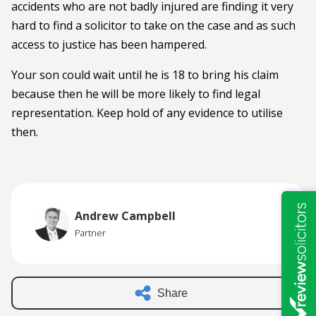
accidents who are not badly injured are finding it very
hard to find a solicitor to take on the case and as such
access to justice has been hampered.
Your son could wait until he is 18 to bring his claim
because then he will be more likely to find legal
representation. Keep hold of any evidence to utilise
then.
Andrew Campbell
Partner
Share