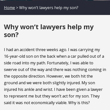
Home
> Why won’t lawyers help my son?
Why won’t lawyers help my
son?
I had an accident three weeks ago. I was carrying my
16-year-old son on the back when a car pulled out of a
side road into my path. Fortunately, I was able to
swerve out of the way and there was nothing coming in
the opposite direction. However, we both hit the
ground and we were both slightly injured. My son
injured his ankle and wrist. I have been given a lawyer
to represent me but they won’t act for my son. They
said it was not economically viable. Why is this?