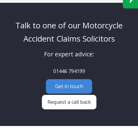
Talk to one of our Motorcycle
Accident Claims Solicitors
For expert advice:
01446 794199
Get in touch
Request a call back