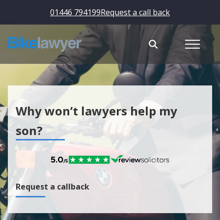
01446 794199
Request a call back
Why won’t lawyers help my
son?
Request a callback