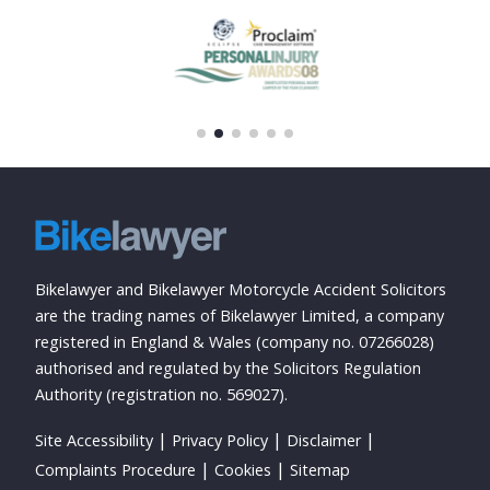
Bikelawyer and Bikelawyer Motorcycle Accident Solicitors
are the trading names of Bikelawyer Limited, a company
registered in England & Wales (company no. 07266028)
authorised and regulated by the Solicitors Regulation
Authority (registration no. 569027).
Site Accessibility
Privacy Policy
Disclaimer
Complaints Procedure
Cookies
Sitemap