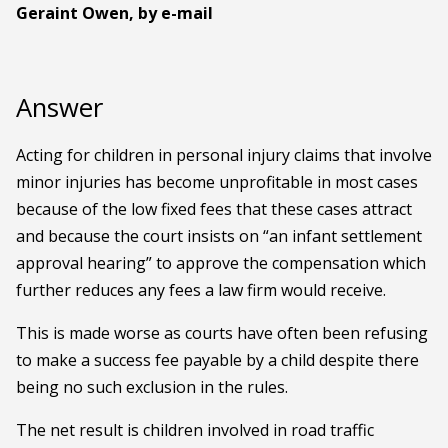
Geraint Owen, by e-mail
Answer
Acting for children in personal injury claims that involve
minor injuries has become unprofitable in most cases
because of the low fixed fees that these cases attract
and because the court insists on “an infant settlement
approval hearing” to approve the compensation which
further reduces any fees a law firm would receive.
This is made worse as courts have often been refusing
to make a success fee payable by a child despite there
being no such exclusion in the rules.
The net result is children involved in road traffic