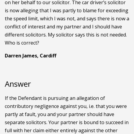
on her behalf to our solicitor. The car driver’s solicitor
is now alleging that I was partly to blame for exceeding
the speed limit, which I was not, and says there is now a
conflict of interest and my partner and I should have
different solicitors. My solicitor says this is not needed.
Who is correct?
Darren James, Cardiff
Answer
If the Defendant is pursuing an allegation of
contributory negligence against you, i.e. that you were
partly at fault, you and your partner should have
separate solicitors. Your partner is bound to succeed in
full with her claim either entirely against the other