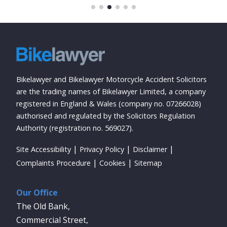
Bikelawyer and Bikelawyer Motorcycle Accident Solicitors
are the trading names of Bikelawyer Limited, a company
registered in England & Wales (company no. 07266028)
authorised and regulated by the Solicitors Regulation
Authority (registration no. 569027).
Site Accessibility
Privacy Policy
Disclaimer
Complaints Procedure
Cookies
Sitemap
Our Office
The Old Bank,
Commercial Street,