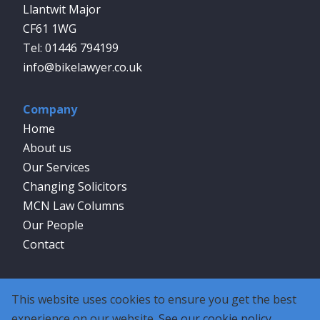
Llantwit Major
CF61 1WG
01446 794199
info@bikelawyer.co.uk
Company
Home
About us
Our Services
Changing Solicitors
MCN Law Columns
Our People
Contact
Social
This website uses cookies to ensure you get the best
experience on our website.
See our cookie policy