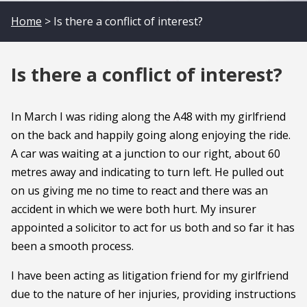
Home
> Is there a conflict of interest?
Is there a conflict of interest?
In March I was riding along the A48 with my girlfriend
on the back and happily going along enjoying the ride.
A car was waiting at a junction to our right, about 60
metres away and indicating to turn left. He pulled out
on us giving me no time to react and there was an
accident in which we were both hurt. My insurer
appointed a solicitor to act for us both and so far it has
been a smooth process.
I have been acting as litigation friend for my girlfriend
due to the nature of her injuries, providing instructions