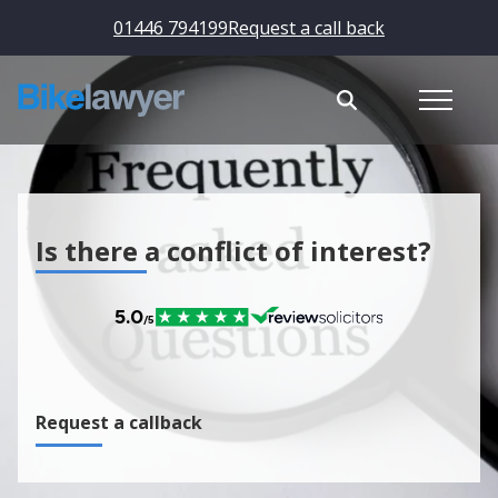
01446 794199
Request a call back
Is there a conflict of interest?
Request a callback