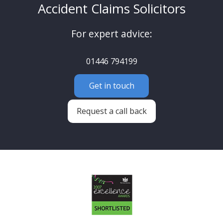
Accident Claims Solicitors
For expert advice:
01446 794199
Get in touch
Request a call back