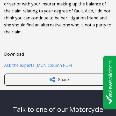
driver or with your insurer making up the balance of
the claim relating to your degree of fault. Also, I do not
think you can continue to be her litigation friend and
she should find an alternative one who is not a party to
the claim.
Download
Ask the experts (MCN column PDF)
Share
Talk to one of our Motorcycle