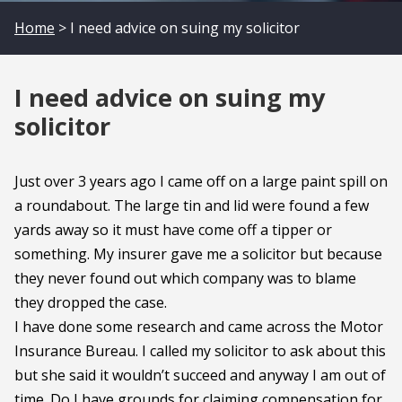
Home
> I need advice on suing my solicitor
I need advice on suing my
solicitor
Just over 3 years ago I came off on a large paint spill on
a roundabout. The large tin and lid were found a few
yards away so it must have come off a tipper or
something. My insurer gave me a solicitor but because
they never found out which company was to blame
they dropped the case.
I have done some research and came across the Motor
Insurance Bureau. I called my solicitor to ask about this
but she said it wouldn’t succeed and anyway I am out of
time. Do I have grounds for claiming compensation for