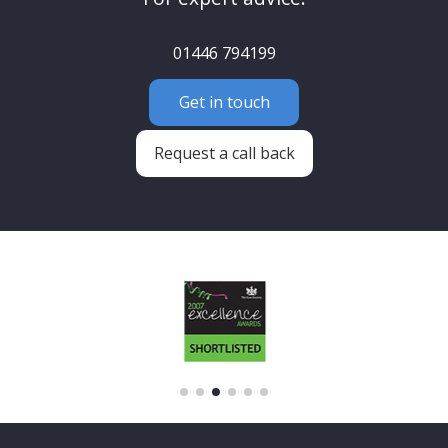
01446 794199
Get in touch
Request a call back