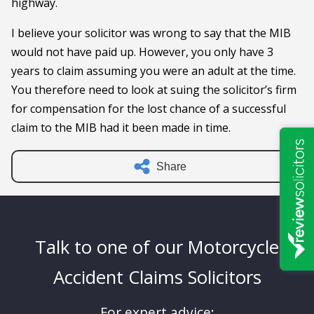
highway.
I believe your solicitor was wrong to say that the MIB
would not have paid up. However, you only have 3
years to claim assuming you were an adult at the time.
You therefore need to look at suing the solicitor’s firm
for compensation for the lost chance of a successful
claim to the MIB had it been made in time.
Share
Talk to one of our Motorcycle
Accident Claims Solicitors
For expert advice: