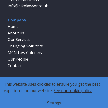
info@bikelawyer.co.uk
Company
Home
About us
Our Services
Changing Solicitors
MCN Law Columns
Our People
Contact
Social
This website uses cookies to ensure you get the best
experience on our website.
See our cookie policy
Settings