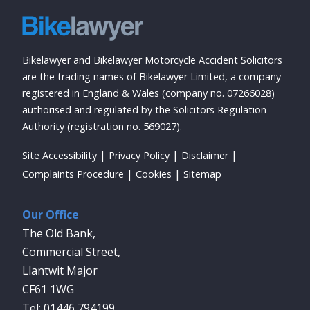
Bikelawyer and Bikelawyer Motorcycle Accident Solicitors
are the trading names of Bikelawyer Limited, a company
registered in England & Wales (company no. 07266028)
authorised and regulated by the Solicitors Regulation
Authority (registration no. 569027).
Site Accessibility
Privacy Policy
Disclaimer
Complaints Procedure
Cookies
Sitemap
Our Office
The Old Bank,
Commercial Street,
Llantwit Major
CF61 1WG
01446 794199