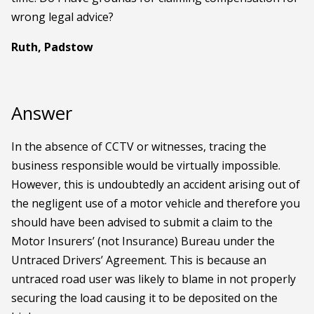
wrong legal advice?
Ruth, Padstow
Answer
In the absence of CCTV or witnesses, tracing the
business responsible would be virtually impossible.
However, this is undoubtedly an accident arising out of
the negligent use of a motor vehicle and therefore you
should have been advised to submit a claim to the
Motor Insurers’ (not Insurance) Bureau under the
Untraced Drivers’ Agreement. This is because an
untraced road user was likely to blame in not properly
securing the load causing it to be deposited on the