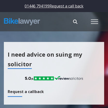
01446 794199
Request a call back
I need advice on suing my
solicitor
Request a callback