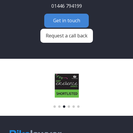
01446 794199
Get in touch
Request a call back