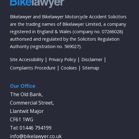
Bikelawyer and Bikelawyer Motorcycle Accident Solicitors
are the trading names of Bikelawyer Limited, a company
registered in England & Wales (company no. 07266028)
authorised and regulated by the Solicitors Regulation
Authority (registration no. 569027).
Site Accessibility
Privacy Policy
Disclaimer
Complaints Procedure
Cookies
Sitemap
Our Office
The Old Bank,
Commercial Street,
Llantwit Major
CF61 1WG
01446 794199
info@bikelawyer.co.uk