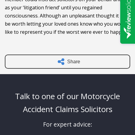
as your ‘litigation friend’ until you regained
consciousness. Although an unpleasant thought it may
be worth letting your loved ones know who you would
like to represent you if the worst were ever to happen.
Share
Talk to one of our Motorcycle
Accident Claims Solicitors
For expert advice: