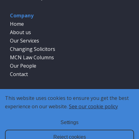
Company
Home
About us
Our Services
Changing Solicitors
MCN Law Columns
Our People
Contact
Social
This website uses cookies to ensure you get the best
experience on our website.
See our cookie policy
Settings
Reject cookies