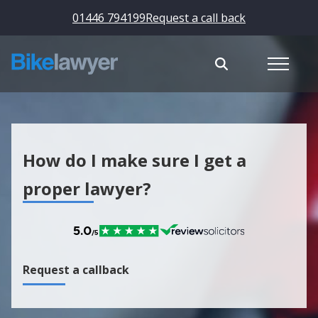
01446 794199
Request a call back
How do I make sure I get a
proper lawyer?
Request a callback