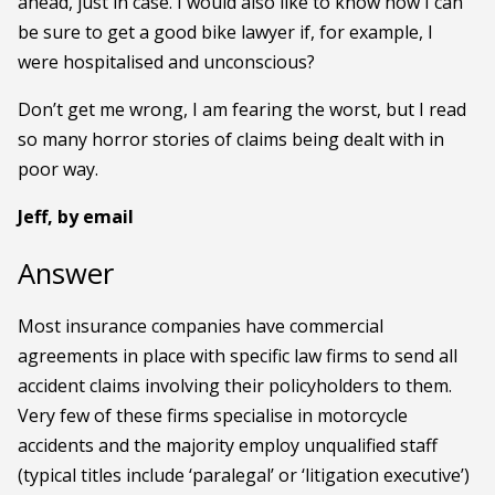
ahead, just in case. I would also like to know how I can
be sure to get a good bike lawyer if, for example, I
were hospitalised and unconscious?
Don’t get me wrong, I am fearing the worst, but I read
so many horror stories of claims being dealt with in
poor way.
Jeff, by email
Answer
Most insurance companies have commercial
agreements in place with specific law firms to send all
accident claims involving their policyholders to them.
Very few of these firms specialise in motorcycle
accidents and the majority employ unqualified staff
(typical titles include ‘paralegal’ or ‘litigation executive’)