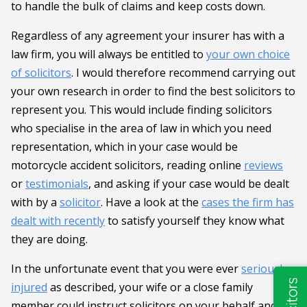
to handle the bulk of claims and keep costs down.
Regardless of any agreement your insurer has with a
law firm, you will always be entitled to
your own choice
of solicitors
. I would therefore recommend carrying out
your own research in order to find the best solicitors to
represent you. This would include finding solicitors
who specialise in the area of law in which you need
representation, which in your case would be
motorcycle accident solicitors, reading online
reviews
or
testimonials
, and asking if your case would be dealt
with by a
solicitor
. Have a look at the
cases the firm has
dealt with recently
to satisfy yourself they know what
they are doing.
In the unfortunate event that you were ever
seriously
injured
as described, your wife or a close family
member could instruct solicitors on your behalf and act