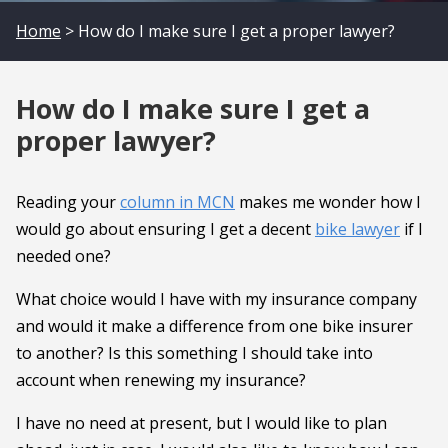
Home
> How do I make sure I get a proper lawyer?
How do I make sure I get a
proper lawyer?
Reading your
column in MCN
makes me wonder how I
would go about ensuring I get a decent
bike lawyer
if I
needed one?
What choice would I have with my insurance company
and would it make a difference from one bike insurer
to another? Is this something I should take into
account when renewing my insurance?
I have no need at present, but I would like to plan