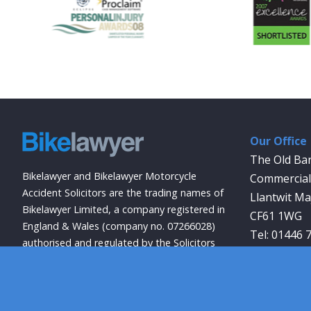
Our Office
The Old Ba
Bikelawyer and Bikelawyer Motorcycle
Commercial 
Accident Solicitors are the trading names of
Llantwit Ma
Bikelawyer Limited, a company registered in
CF61 1WG
England & Wales (company no. 07266028)
01446 
authorised and regulated by the Solicitors
info@bikela
Regulation Authority (registration no.
569027).
Site Accessibility
Privacy Policy