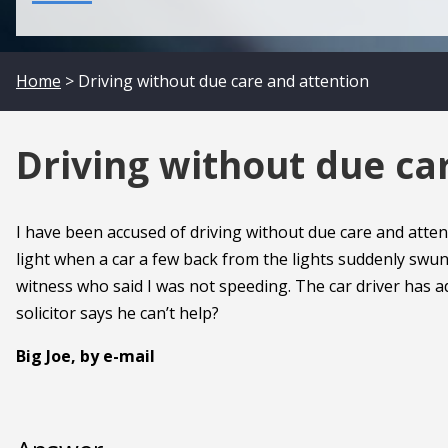
Home
> Driving without due care and attention
Driving without due ca
I have been accused of driving without due care and atten
light when a car a few back from the lights suddenly swung
witness who said I was not speeding. The car driver has adm
solicitor says he can’t help?
Big Joe, by e-mail