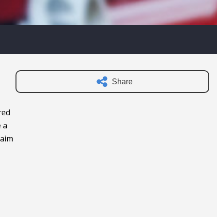
Share
red
e a
laim