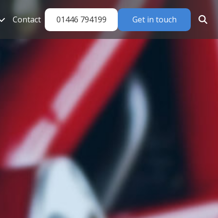
01446 794199
Get in touch
Contact