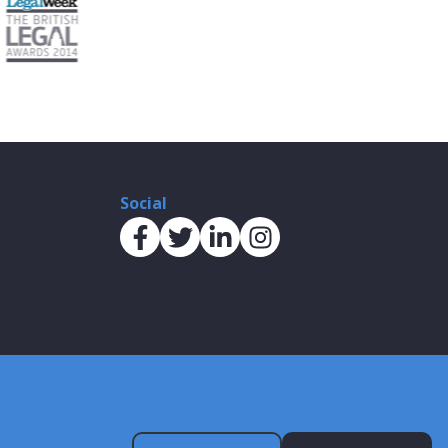
Social