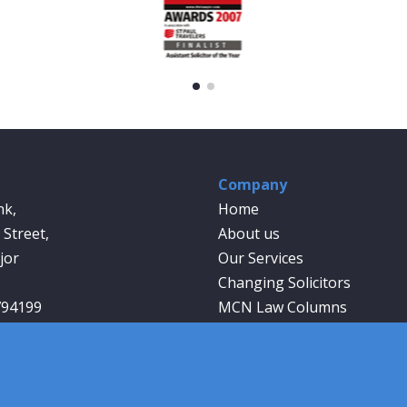
Company
nk,
Home
Street,
About us
jor
Our Services
Changing Solicitors
794199
MCN Law Columns
wyer.co.uk
Our People
Contact