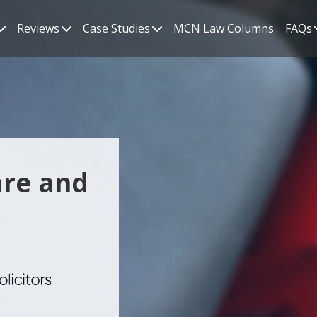
Reviews
Case Studies
MCN Law Columns
FAQs
are and