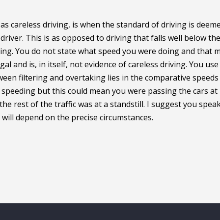
s careless driving, is when the standard of driving is deem
river. This is as opposed to driving that falls well below th
ving. You do not state what speed you were doing and that 
egal and is, in itself, not evidence of careless driving. You use
ween filtering and overtaking lies in the comparative speeds
t speeding but this could mean you were passing the cars at
 rest of the traffic was at a standstill. I suggest you speak
t will depend on the precise circumstances.