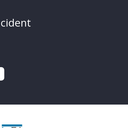
ccident