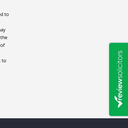
ed to
e
may
 the
 of
 to