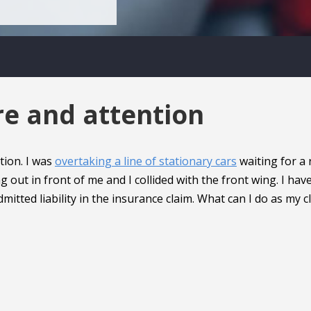
re and attention
tion. I was
overtaking a line of stationary cars
waiting for a 
 out in front of me and I collided with the front wing. I hav
itted liability in the insurance claim. What can I do as my c