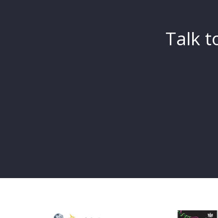
Talk t