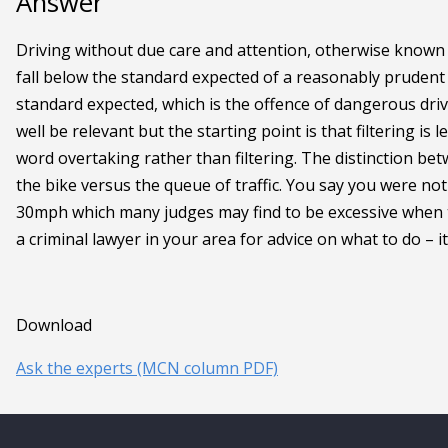
Answer
Driving without due care and attention, otherwise known a
fall below the standard expected of a reasonably prudent d
standard expected, which is the offence of dangerous dri
well be relevant but the starting point is that filtering is l
word overtaking rather than filtering. The distinction bet
the bike versus the queue of traffic. You say you were no
30mph which many judges may find to be excessive when the
a criminal lawyer in your area for advice on what to do – i
Download
Ask the experts (MCN column PDF)