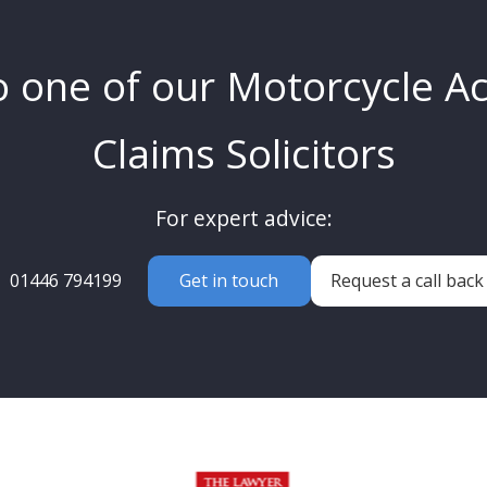
o one of our Motorcycle A
Claims Solicitors
For expert advice:
01446 794199
Get in touch
Request a call back