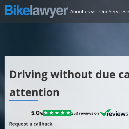
About us
Our Services
Driving without due c
attention
Request a callback