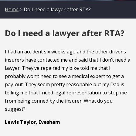
Home
> Do I need a lawyer after RTA?
Do I need a lawyer after RTA?
I had an accident six weeks ago and the other driver’s
insurers have contacted me and said that I don’t need a
lawyer. They’ve repaired my bike told me that I
probably won’t need to see a medical expert to get a
pay-out. They seem pretty reasonable but my Dad is
telling me that I need legal representation to stop me
from being conned by the insurer. What do you
suggest?
Lewis Taylor, Evesham