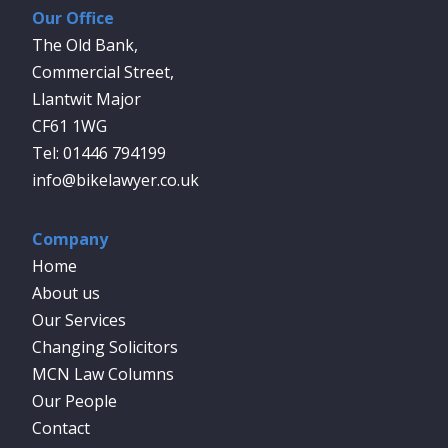
Our Office
The Old Bank,
Commercial Street,
Llantwit Major
CF61 1WG
01446 794199
info@bikelawyer.co.uk
Company
Home
About us
Our Services
Changing Solicitors
MCN Law Columns
Our People
Contact