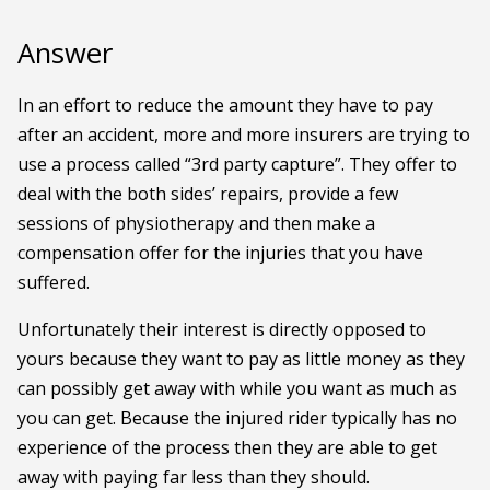
Answer
In an effort to reduce the amount they have to pay
after an accident, more and more insurers are trying to
use a process called “3rd party capture”. They offer to
deal with the both sides’ repairs, provide a few
sessions of physiotherapy and then make a
compensation offer for the injuries that you have
suffered.
Unfortunately their interest is directly opposed to
yours because they want to pay as little money as they
can possibly get away with while you want as much as
you can get. Because the injured rider typically has no
experience of the process then they are able to get
away with paying far less than they should.