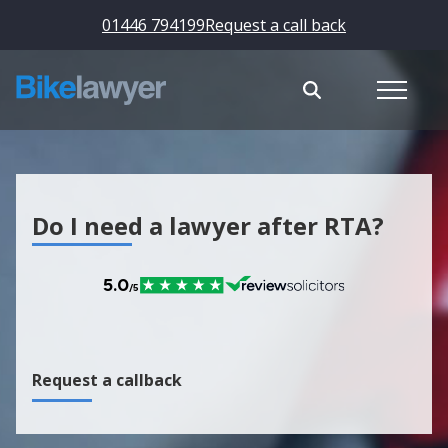
01446 794199
Request a call back
Do I need a lawyer after RTA?
Request a callback