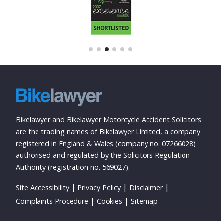
Bikelawyer and Bikelawyer Motorcycle Accident Solicitors
are the trading names of Bikelawyer Limited, a company
registered in England & Wales (company no. 07266028)
authorised and regulated by the Solicitors Regulation
Authority (registration no. 569027).
Site Accessibility
Privacy Policy
Disclaimer
Complaints Procedure
Cookies
Sitemap