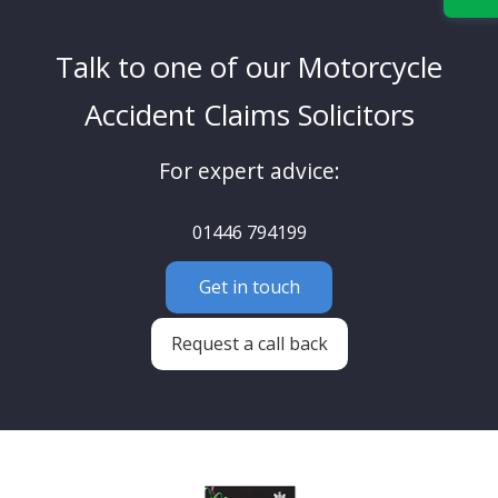
Talk to one of our Motorcycle
Accident Claims Solicitors
For expert advice:
01446 794199
Get in touch
Request a call back