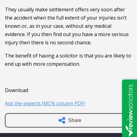
They usually make settlement offers very soon after
the accident when the full extent of your injuries isn’t
known or, as in your case, without any medical
evidence. If you then find out you have a more serious
injury then there is no second chance.
The benefit of having a solicitor is that you are likely to
end up with more compensation.
Download
Ask the experts (MCN column PDF)
Share