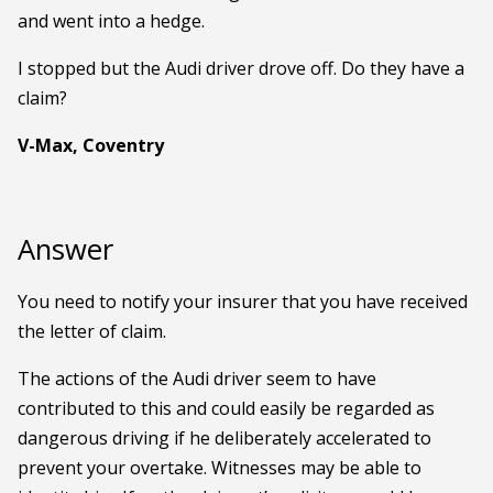
and went into a hedge.
I stopped but the Audi driver drove off. Do they have a
claim?
V-Max, Coventry
Answer
You need to notify your insurer that you have received
the letter of claim.
The actions of the Audi driver seem to have
contributed to this and could easily be regarded as
dangerous driving if he deliberately accelerated to
prevent your overtake. Witnesses may be able to