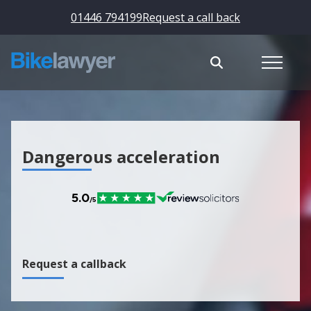
01446 794199
Request a call back
Dangerous acceleration
Request a callback