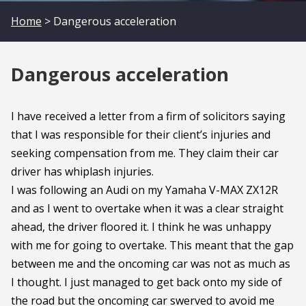
Home
> Dangerous acceleration
Dangerous acceleration
I have received a letter from a firm of solicitors saying
that I was responsible for their client’s injuries and
seeking compensation from me. They claim their car
driver has whiplash injuries.
I was following an Audi on my Yamaha V-MAX ZX12R
and as I went to overtake when it was a clear straight
ahead, the driver floored it. I think he was unhappy
with me for going to overtake. This meant that the gap
between me and the oncoming car was not as much as
I thought. I just managed to get back onto my side of
the road but the oncoming car swerved to avoid me