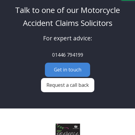
Talk to one of our Motorcycle
Accident Claims Solicitors
For expert advice:
01446 794199
Get in touch
Request a call back