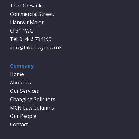
The Old Bank,
Commercial Street,
Llantwit Major
CF61 1WG
01446 794199
info@bikelawyer.co.uk
Company
Home
About us
Our Services
Changing Solicitors
MCN Law Columns
Our People
Contact