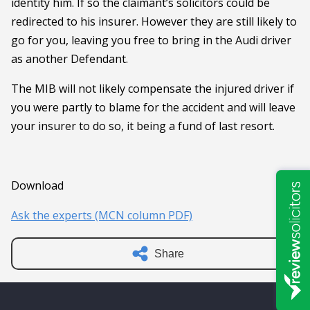
identity him. If so the claimant’s solicitors could be
redirected to his insurer. However they are still likely to
go for you, leaving you free to bring in the Audi driver
as another Defendant.
The MIB will not likely compensate the injured driver if
you were partly to blame for the accident and will leave
your insurer to do so, it being a fund of last resort.
Download
Ask the experts (MCN column PDF)
Share