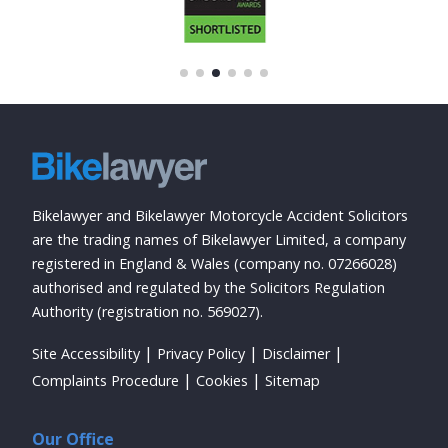
Bikelawyer and Bikelawyer Motorcycle Accident Solicitors
are the trading names of Bikelawyer Limited, a company
registered in England & Wales (company no. 07266028)
authorised and regulated by the Solicitors Regulation
Authority (registration no. 569027).
Site Accessibility
Privacy Policy
Disclaimer
Complaints Procedure
Cookies
Sitemap
Our Office