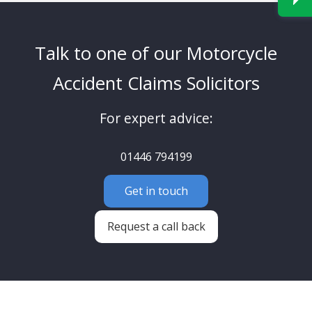
Talk to one of our Motorcycle
Accident Claims Solicitors
For expert advice:
01446 794199
Get in touch
Request a call back