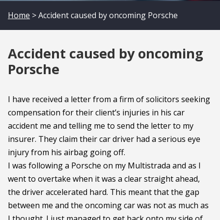
Home
> Accident caused by oncoming Porsche
Accident caused by oncoming
Porsche
I have received a letter from a firm of solicitors seeking
compensation for their client’s injuries in his car
accident me and telling me to send the letter to my
insurer. They claim their car driver had a serious eye
injury from his airbag going off.
I was following a Porsche on my Multistrada and as I
went to overtake when it was a clear straight ahead,
the driver accelerated hard. This meant that the gap
between me and the oncoming car was not as much as
I thought. I just managed to get back onto my side of