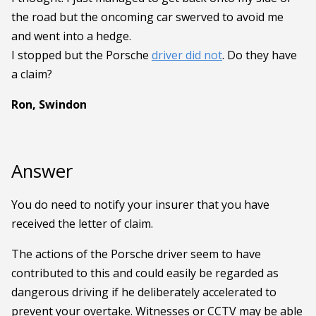
the road but the oncoming car swerved to avoid me
and went into a hedge.
I stopped but the Porsche
driver did not
. Do they have
a claim?
Ron, Swindon
Answer
You do need to notify your insurer that you have
received the letter of claim.
The actions of the Porsche driver seem to have
contributed to this and could easily be regarded as
dangerous driving if he deliberately accelerated to
prevent your overtake. Witnesses or CCTV may be able