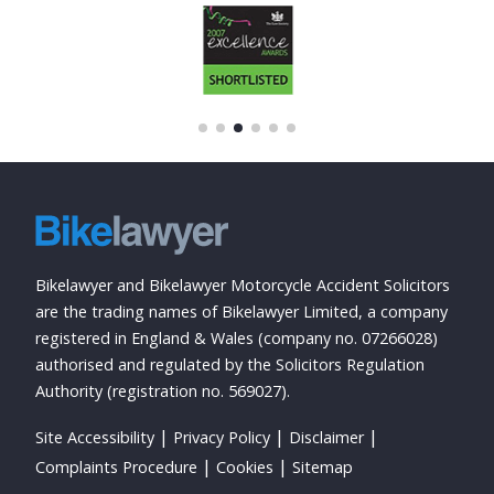
Bikelawyer and Bikelawyer Motorcycle Accident Solicitors
are the trading names of Bikelawyer Limited, a company
registered in England & Wales (company no. 07266028)
authorised and regulated by the Solicitors Regulation
Authority (registration no. 569027).
Site Accessibility
Privacy Policy
Disclaimer
Complaints Procedure
Cookies
Sitemap