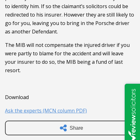
to identity him. If so the claimant’s solicitors could be
redirected to his insurer. However they are still likely to
go for you, leaving you to bring in the Porsche driver
as another Defendant.
The MIB will not compensate the injured driver if you
were partly to blame for the accident and will leave
your insurer to do so, the MIB being a fund of last
resort.
Download
Ask the experts (MCN column PDF)
Share