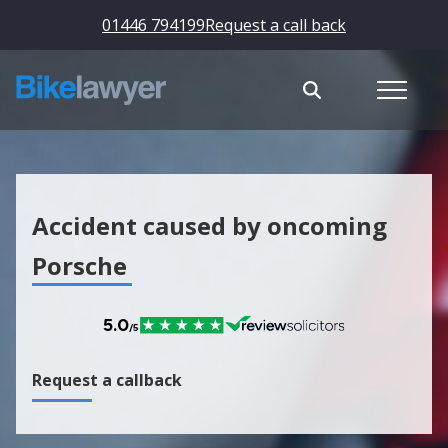
01446 794199
Request a call back
Accident caused by oncoming
Porsche
Request a callback