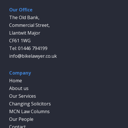
Our Office
The Old Bank,
Commercial Street,
Llantwit Major
CF61 1WG
01446 794199
info@bikelawyer.co.uk
Company
Home
About us
Our Services
Changing Solicitors
MCN Law Columns
Our People
Contact