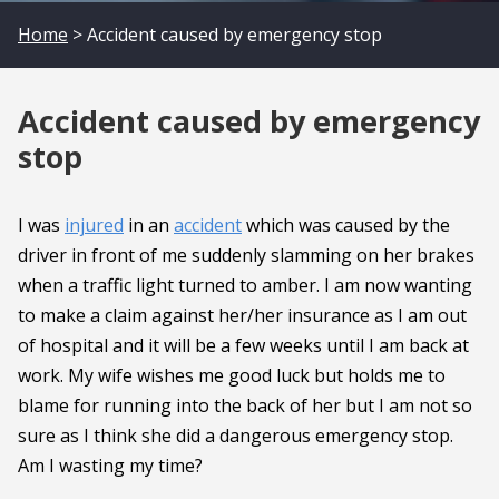
Home
> Accident caused by emergency stop
Accident caused by emergency
stop
I was
injured
in an
accident
which was caused by the
driver in front of me suddenly slamming on her brakes
when a traffic light turned to amber. I am now wanting
to make a claim against her/her insurance as I am out
of hospital and it will be a few weeks until I am back at
work. My wife wishes me good luck but holds me to
blame for running into the back of her but I am not so
sure as I think she did a dangerous emergency stop.
Am I wasting my time?