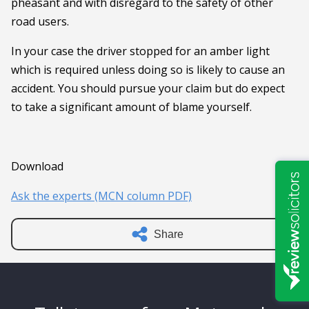
pheasant and with disregard to the safety of other
road users.
In your case the driver stopped for an amber light
which is required unless doing so is likely to cause an
accident. You should pursue your claim but do expect
to take a significant amount of blame yourself.
Download
Ask the experts (MCN column PDF)
Share