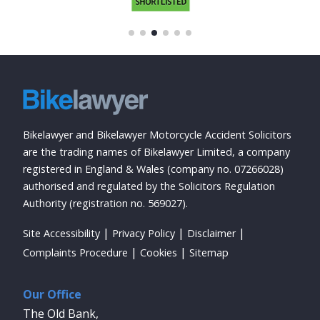
Bikelawyer and Bikelawyer Motorcycle Accident Solicitors
are the trading names of Bikelawyer Limited, a company
registered in England & Wales (company no. 07266028)
authorised and regulated by the Solicitors Regulation
Authority (registration no. 569027).
Site Accessibility
Privacy Policy
Disclaimer
Complaints Procedure
Cookies
Sitemap
Our Office
The Old Bank,