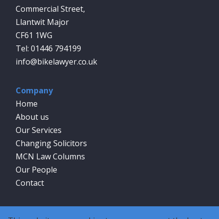
Commercial Street,
Llantwit Major
CF61 1WG
01446 794199
info@bikelawyer.co.uk
Company
Home
About us
Our Services
Changing Solicitors
MCN Law Columns
Our People
Contact
Social