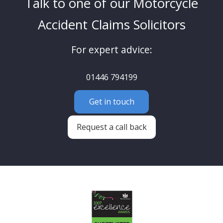
Talk to one of our Motorcycle
Accident Claims Solicitors
For expert advice:
01446 794199
Get in touch
Request a call back