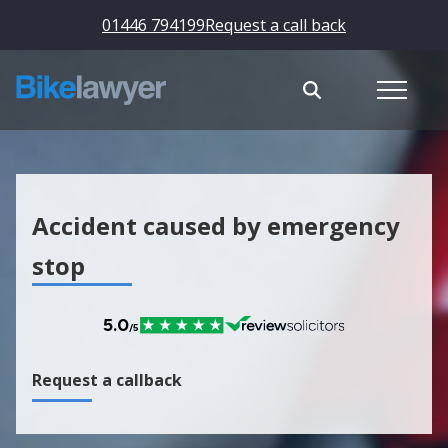
01446 794199
Request a call back
Accident caused by emergency
stop
Request a callback