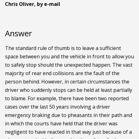
Chris Oliver, by e-mail
Answer
The standard rule of thumb is to leave a sufficient
space between you and the vehicle in front to allow you
to safely stop should the unexpected happen. The vast
majority of rear end collisions are the fault of the
person behind. However, in certain circumstances the
driver who suddenly stops can be held at least partially
to blame. For example, there have been two reported
cases over the last 50 years involving a driver
emergency braking due to pheasants in their path and
in which the courts have held that the driver was
negligent to have reacted in that way just because of a